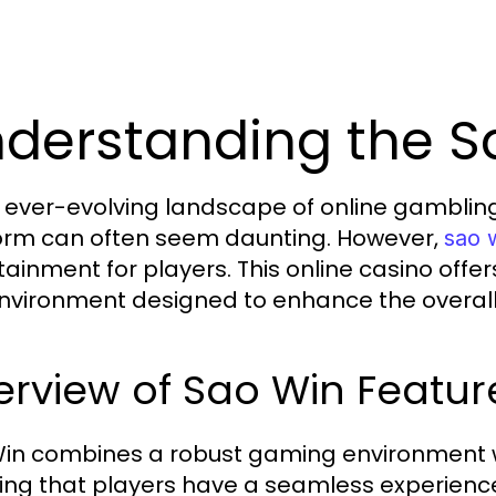
derstanding the S
e ever-evolving landscape of online gambling
orm can often seem daunting. However,
sao 
tainment for players. This online casino off
environment designed to enhance the overal
rview of Sao Win Featur
in combines a robust gaming environment w
ing that players have a seamless experience