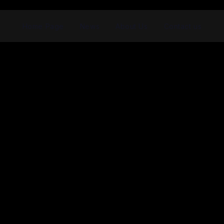
Home Page
News
About Us
Contact us