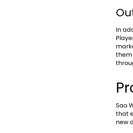
Out
In ad
Playe
marke
them 
throu
Pr
Sao W
that 
new a