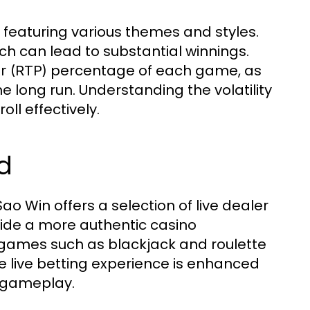
 featuring various themes and styles.
h can lead to substantial winnings.
percentage of each game, as
r (RTP)
the long run. Understanding the volatility
ll effectively.
d
ao Win offers a selection of live dealer
ide a more authentic casino
 games such as blackjack and roulette
e live betting experience is enhanced
s gameplay.