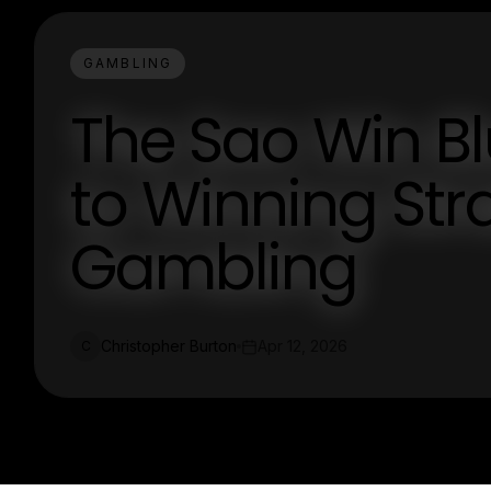
GAMBLING
The Sao Win Bl
to Winning Stra
Gambling
Christopher Burton
Apr 12, 2026
C