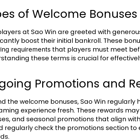
pes of Welcome Bonuses
layers at Sao Win are greeted with genero
icantly boost their initial bankroll. These bo
that players must meet bef
ing requirements
tanding these terms is crucial for effectively
going Promotions and R
d the welcome bonuses, Sao Win regularly 
aming experience fresh. These rewards may 
es, and seasonal promotions that align with 
d regularly check the promotions section to 
ds.