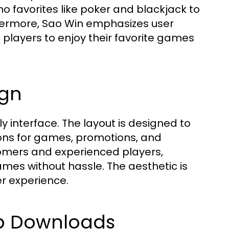
no favorites like poker and blackjack to
thermore, Sao Win emphasizes user
g players to enjoy their favorite games
ign
ly interface. The layout is designed to
ions for games, promotions, and
comers and experienced players,
ames without hassle. The aesthetic is
r experience.
pp Downloads