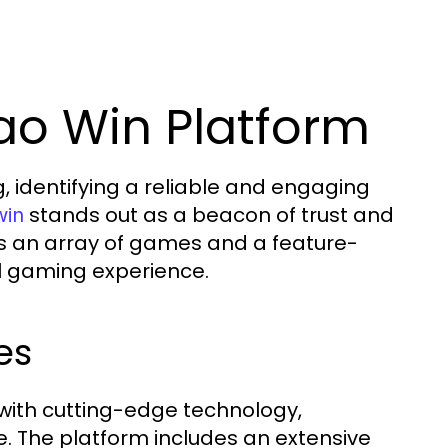
ao Win Platform
, identifying a reliable and engaging
stands out as a beacon of trust and
win
ers an array of games and a feature-
l gaming experience.
es
ith cutting-edge technology,
. The platform includes an extensive