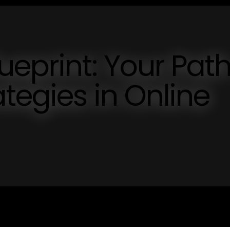
ueprint: Your Pat
tegies in Online