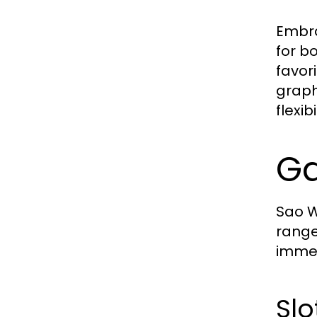
Embra
for b
favor
graph
flexib
Ga
Sao W
range
immer
Sl