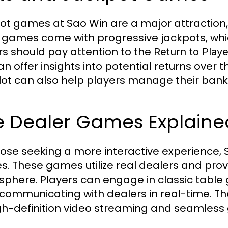
lot games at Sao Win are a major attraction,
games come with progressive jackpots, whic
rs should pay attention to the
Return to Playe
an offer insights into potential returns over 
slot can also help players manage their bankro
ve Dealer Games Explaine
hose seeking a more interactive experience, S
. These games utilize real dealers and prov
phere. Players can engage in classic table
 communicating with dealers in real-time. Th
gh-definition video streaming and seamles