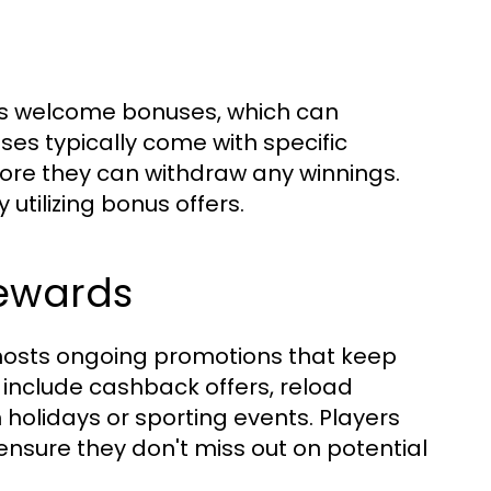
us welcome bonuses, which can
nuses typically come with specific
ore they can withdraw any winnings.
 utilizing bonus offers.
ewards
hosts ongoing promotions that keep
include cashback offers, reload
holidays or sporting events. Players
ensure they don't miss out on potential