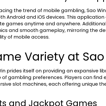
cing the trend of mobile gambling, Sao Win 
oth Android and iOS devices. This application
ite games anytime and anywhere. Additional
ics and smooth gameplay, mirroring the des
ility of mobile access.
me Variety at Sao
in prides itself on providing an expansive li
 of gambling preferences. Players can find 
sive slot machines, each offering unique t
ots and Jackpot Games