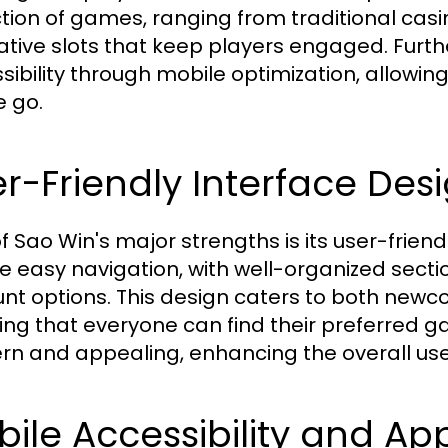
ction of games, ranging from traditional casi
ative slots that keep players engaged. Fur
sibility through mobile optimization, allowin
e go.
r-Friendly Interface Des
f Sao Win's major strengths is its user-friend
e easy navigation, with well-organized sect
nt options. This design caters to both new
ing that everyone can find their preferred g
n and appealing, enhancing the overall use
ile Accessibility and A