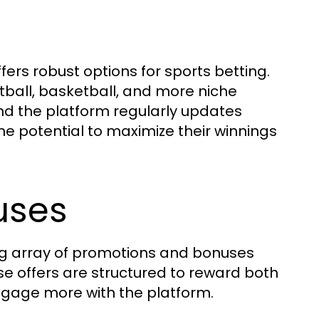
fers robust options for sports betting.
tball, basketball, and more niche
nd the platform regularly updates
the potential to maximize their winnings
uses
ing array of promotions and bonuses
e offers are structured to reward both
ngage more with the platform.