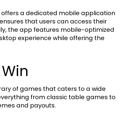
offers a dedicated mobile application
 ensures that users can access their
ly, the app features mobile-optimized
ktop experience while offering the
 Win
brary of games that caters to a wide
everything from classic table games to
hemes and payouts.