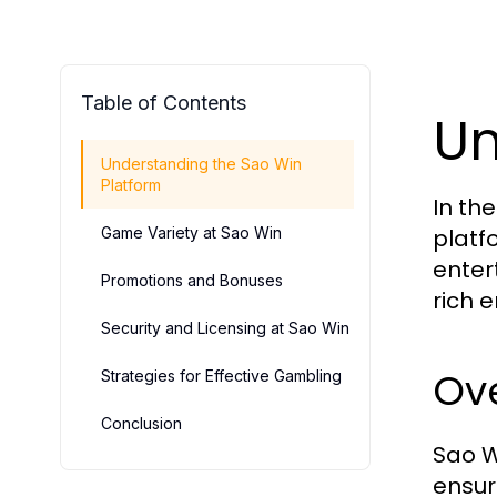
Table of Contents
Un
Understanding the Sao Win
Platform
In th
Game Variety at Sao Win
platf
enter
Promotions and Bonuses
rich 
Security and Licensing at Sao Win
Ove
Strategies for Effective Gambling
Conclusion
Sao W
ensur