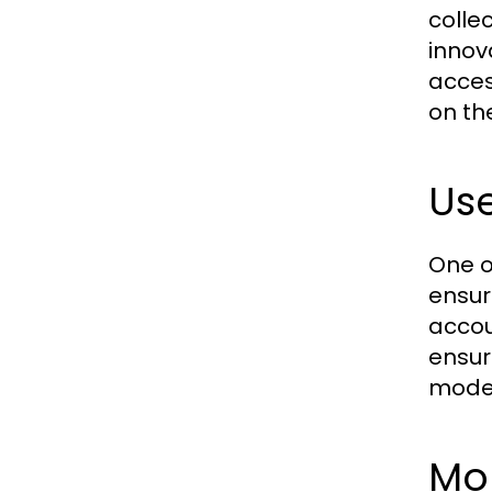
colle
innov
acces
on th
Use
One o
ensur
accou
ensur
moder
Mob