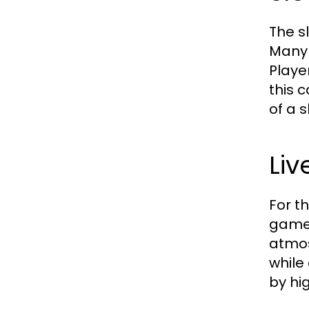
The s
Many 
Playe
this c
of a 
Li
For t
games
atmos
while
by hi