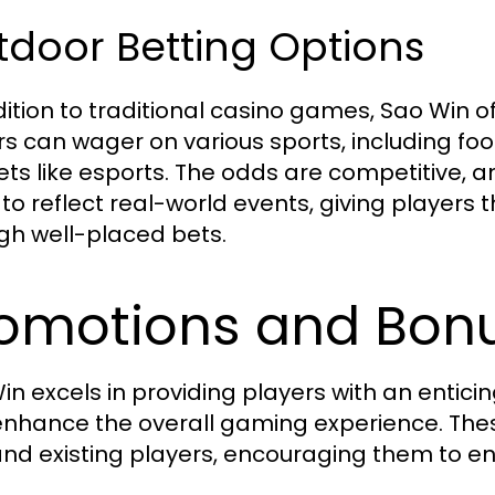
door Betting Options
dition to traditional casino games, Sao Win of
rs can wager on various sports, including foo
ts like esports. The odds are competitive, a
to reflect real-world events, giving players 
gh well-placed bets.
omotions and Bon
in excels in providing players with an entic
enhance the overall gaming experience. Thes
nd existing players, encouraging them to e