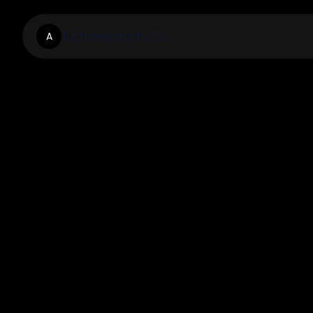
Actresearch.Co
A