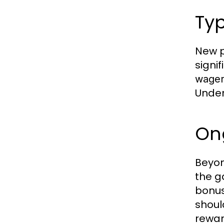
Ty
New p
signif
wager
Unders
On
Beyon
the g
bonus
shoul
rewar