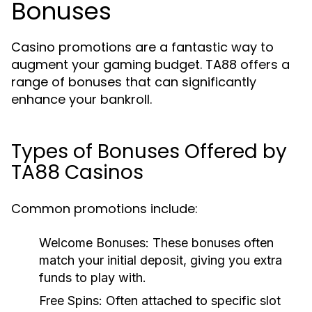
Bonuses
Casino promotions are a fantastic way to
augment your gaming budget. TA88 offers a
range of bonuses that can significantly
enhance your bankroll.
Types of Bonuses Offered by
TA88 Casinos
Common promotions include:
Welcome Bonuses:
These bonuses often
match your initial deposit, giving you extra
funds to play with.
Free Spins:
Often attached to specific slot