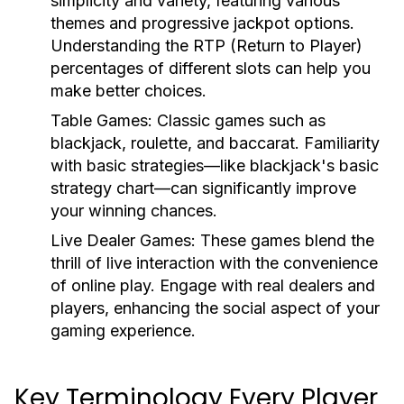
simplicity and variety, featuring various
themes and progressive jackpot options.
Understanding the RTP (Return to Player)
percentages of different slots can help you
make better choices.
Table Games:
Classic games such as
blackjack, roulette, and baccarat. Familiarity
with basic strategies—like blackjack's basic
strategy chart—can significantly improve
your winning chances.
Live Dealer Games:
These games blend the
thrill of live interaction with the convenience
of online play. Engage with real dealers and
players, enhancing the social aspect of your
gaming experience.
Key Terminology Every Player