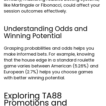
like Martingale or Fibonacci, could affect your
session outcomes effectively.
Understanding Odds and
Winning Potential
Grasping probabilities and odds helps you
make informed bets. For example, knowing
that the house edge in a standard roulette
game varies between American (5.26%) and
European (2.7%) helps you choose games
with better winning potential.
Exploring TA88
Promotions and