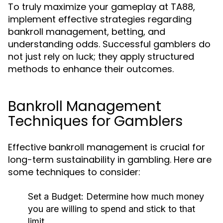
To truly maximize your gameplay at TA88,
implement effective strategies regarding
bankroll management, betting, and
understanding odds. Successful gamblers do
not just rely on luck; they apply structured
methods to enhance their outcomes.
Bankroll Management
Techniques for Gamblers
Effective bankroll management is crucial for
long-term sustainability in gambling. Here are
some techniques to consider:
Set a Budget:
Determine how much money
you are willing to spend and stick to that
limit.