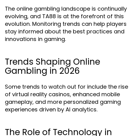
The online gambling landscape is continually
evolving, and TA88 is at the forefront of this
evolution. Monitoring trends can help players
stay informed about the best practices and
innovations in gaming.
Trends Shaping Online
Gambling in 2026
Some trends to watch out for include the rise
of virtual reality casinos, enhanced mobile
gameplay, and more personalized gaming
experiences driven by AI analytics.
The Role of Technology in