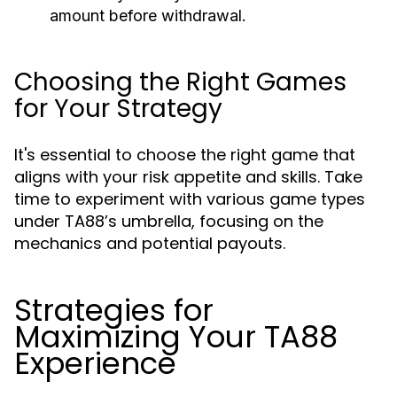
amount before withdrawal.
Choosing the Right Games
for Your Strategy
It's essential to choose the right game that
aligns with your risk appetite and skills. Take
time to experiment with various game types
under TA88’s umbrella, focusing on the
mechanics and potential payouts.
Strategies for
Maximizing Your TA88
Experience