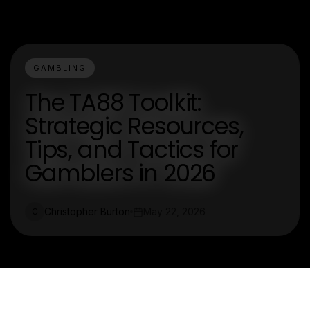
GAMBLING
The TA88 Toolkit:
Strategic Resources,
Tips, and Tactics for
Gamblers in 2026
Christopher Burton
May 22, 2026
C