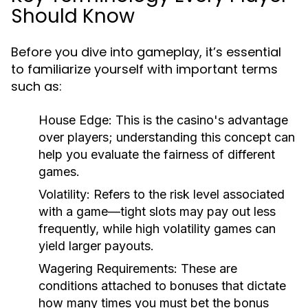
Should Know
Before you dive into gameplay, it’s essential
to familiarize yourself with important terms
such as:
House Edge:
This is the casino's advantage
over players; understanding this concept can
help you evaluate the fairness of different
games.
Volatility:
Refers to the risk level associated
with a game—tight slots may pay out less
frequently, while high volatility games can
yield larger payouts.
Wagering Requirements:
These are
conditions attached to bonuses that dictate
how many times you must bet the bonus