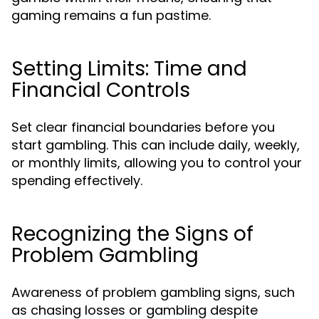
gaming remains a fun pastime.
Setting Limits: Time and
Financial Controls
Set clear financial boundaries before you
start gambling. This can include daily, weekly,
or monthly limits, allowing you to control your
spending effectively.
Recognizing the Signs of
Problem Gambling
Awareness of problem gambling signs, such
as chasing losses or gambling despite