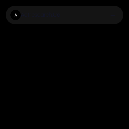
Actresearch.Co
A