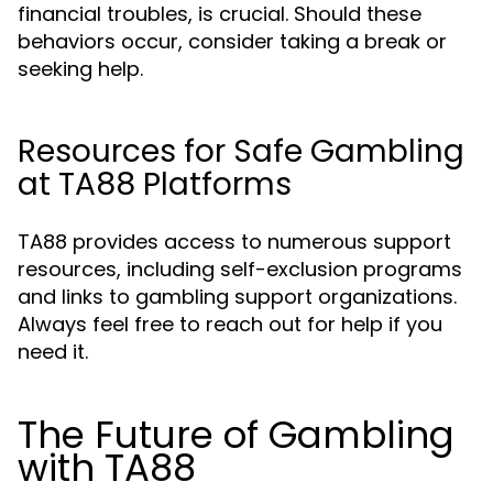
financial troubles, is crucial. Should these
behaviors occur, consider taking a break or
seeking help.
Resources for Safe Gambling
at TA88 Platforms
TA88 provides access to numerous support
resources, including self-exclusion programs
and links to gambling support organizations.
Always feel free to reach out for help if you
need it.
The Future of Gambling
with TA88