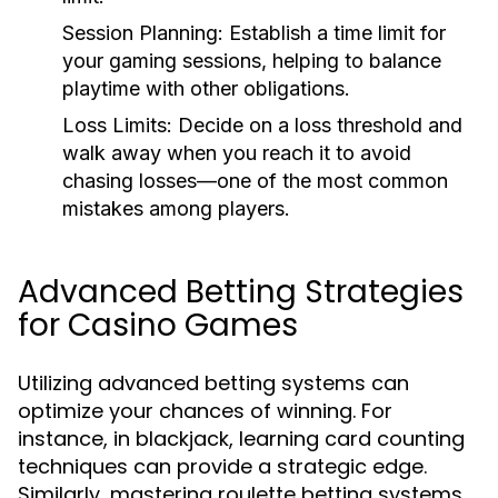
Session Planning:
Establish a time limit for
your gaming sessions, helping to balance
playtime with other obligations.
Loss Limits:
Decide on a loss threshold and
walk away when you reach it to avoid
chasing losses—one of the most common
mistakes among players.
Advanced Betting Strategies
for Casino Games
Utilizing advanced betting systems can
optimize your chances of winning. For
instance, in blackjack, learning card counting
techniques can provide a strategic edge.
Similarly, mastering roulette betting systems,