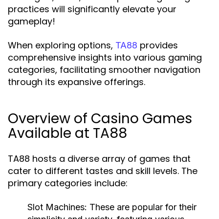
practices will significantly elevate your
gameplay!
When exploring options,
provides
TA88
comprehensive insights into various gaming
categories, facilitating smoother navigation
through its expansive offerings.
Overview of Casino Games
Available at TA88
TA88 hosts a diverse array of games that
cater to different tastes and skill levels. The
primary categories include:
Slot Machines:
These are popular for their