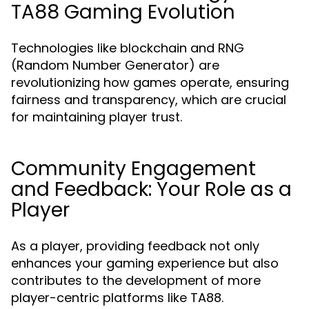
TA88 Gaming Evolution
Technologies like blockchain and RNG
(Random Number Generator) are
revolutionizing how games operate, ensuring
fairness and transparency, which are crucial
for maintaining player trust.
Community Engagement
and Feedback: Your Role as a
Player
As a player, providing feedback not only
enhances your gaming experience but also
contributes to the development of more
player-centric platforms like TA88.