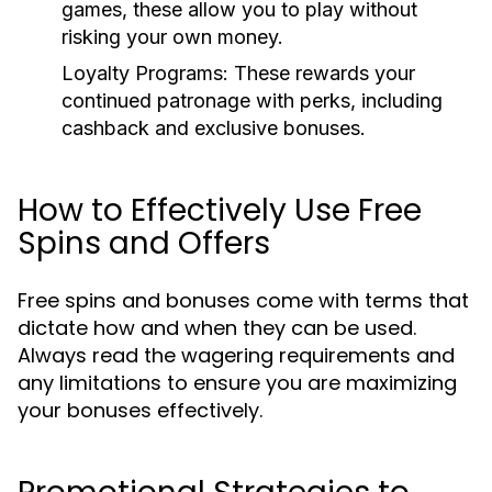
games, these allow you to play without
risking your own money.
Loyalty Programs:
These rewards your
continued patronage with perks, including
cashback and exclusive bonuses.
How to Effectively Use Free
Spins and Offers
Free spins and bonuses come with terms that
dictate how and when they can be used.
Always read the wagering requirements and
any limitations to ensure you are maximizing
your bonuses effectively.