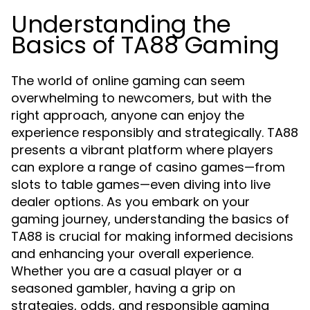
Understanding the
Basics of TA88 Gaming
The world of online gaming can seem
overwhelming to newcomers, but with the
right approach, anyone can enjoy the
experience responsibly and strategically. TA88
presents a vibrant platform where players
can explore a range of casino games—from
slots to table games—even diving into live
dealer options. As you embark on your
gaming journey, understanding the basics of
TA88 is crucial for making informed decisions
and enhancing your overall experience.
Whether you are a casual player or a
seasoned gambler, having a grip on
strategies, odds, and responsible gaming