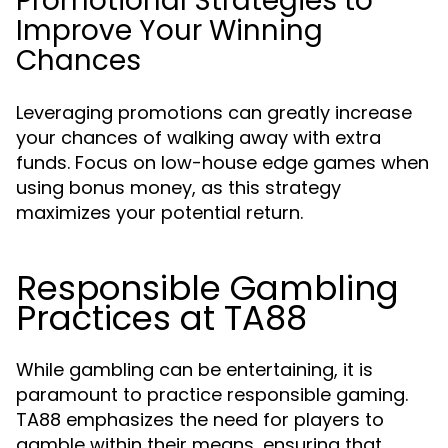
Promotional Strategies to
Improve Your Winning
Chances
Leveraging promotions can greatly increase
your chances of walking away with extra
funds. Focus on low-house edge games when
using bonus money, as this strategy
maximizes your potential return.
Responsible Gambling
Practices at TA88
While gambling can be entertaining, it is
paramount to practice responsible gaming.
TA88 emphasizes the need for players to
gamble within their means, ensuring that