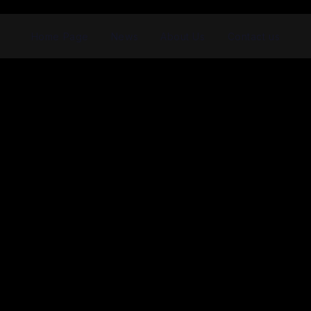
Home Page
News
About Us
Contact us