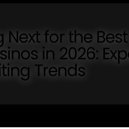
Next for the Best
inos in 2026: Exp
iting Trends