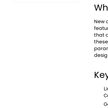
Wh
New o
featu
that 
these
param
desig
Key
L
C
G