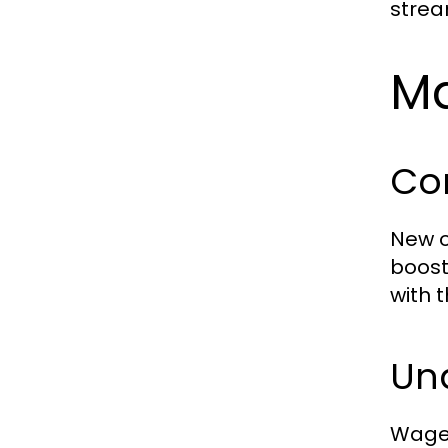
strea
Ma
Co
New o
boost
with 
Un
Wager