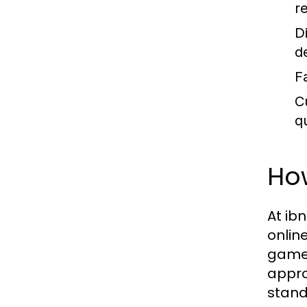
r
D
de
F
C
q
How
At ib
onlin
game 
appro
stand