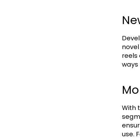
Ne
Devel
novel
reels
ways 
Mob
With 
segme
ensur
use. 