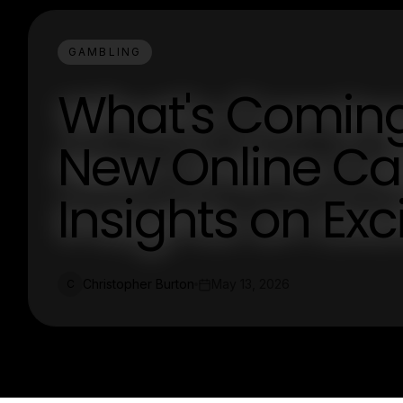
GAMBLING
What's Coming 
New Online Cas
Insights on Exc
Christopher Burton
May 13, 2026
C