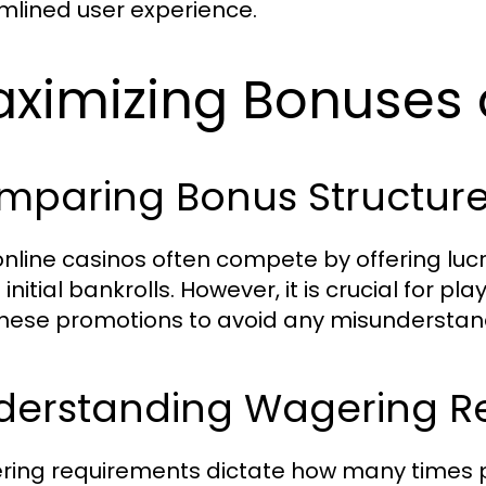
mlined user experience.
ximizing Bonuses
mparing Bonus Structure
nline casinos often compete by offering lucr
 initial bankrolls. However, it is crucial for
these promotions to avoid any misundersta
derstanding Wagering R
ing requirements dictate how many times p