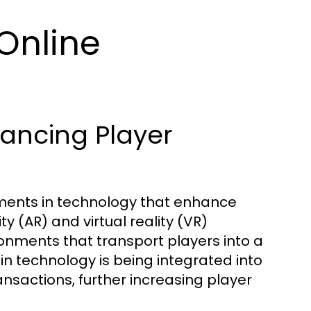
 Online
ancing Player
ments in technology that enhance
y (AR) and virtual reality (VR)
onments that transport players into a
n technology is being integrated into
nsactions, further increasing player