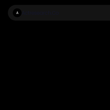
Actresearch.Co
A