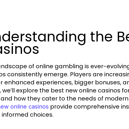
derstanding the B
sinos
andscape of online gambling is ever-evolving
os consistently emerge. Players are increasi
er enhanced experiences, bigger bonuses, an
, we’ll explore the best new online casinos fo
and how they cater to the needs of modern 
provide comprehensive insi
new online casinos
informed choices.