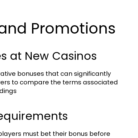
 and Promotions
s at New Casinos
ative bonuses that can significantly
 players to compare the terms associated
ndings
equirements
layers must bet their bonus before