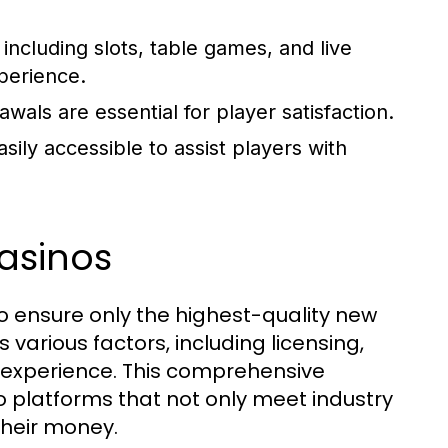
ncluding slots, table games, and live
xperience.
wals are essential for player satisfaction.
ily accessible to assist players with
asinos
to ensure only the highest-quality new
various factors, including licensing,
 experience. This comprehensive
 platforms that not only meet industry
their money.