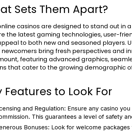
at Sets Them Apart?
nline casinos are designed to stand out in a
re the latest gaming technologies, user-frie
appeal to both new and seasoned players. Un
 newcomers bring fresh perspectives and inn
ount, featuring advanced graphics, seamles
ns that cater to the growing demographic o
 Features to Look For
icensing and Regulation:
Ensure any casino you 
ommission. This guarantees a level of safety and
enerous Bonuses:
Look for welcome packages th