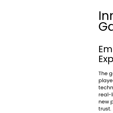
In
G
Em
Ex
The g
playe
techn
real-
new p
trust.