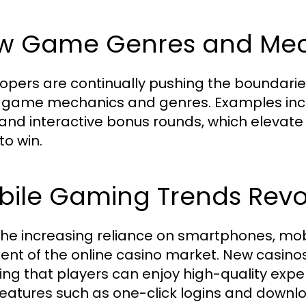
w Game Genres and Mec
opers are continually pushing the boundaries
 game mechanics and genres. Examples inc
 and interactive bonus rounds, which elevat
to win.
ile Gaming Trends Revol
the increasing reliance on smartphones, mo
nt of the online casino market. New casinos
ing that players can enjoy high-quality expe
Features such as one-click logins and down