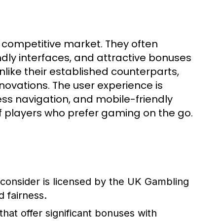
 competitive market. They often
ndly interfaces, and attractive bonuses
like their established counterparts,
ovations. The user experience is
s navigation, and mobile-friendly
f players who prefer gaming on the go.
consider is licensed by the UK Gambling
 fairness.
at offer significant bonuses with