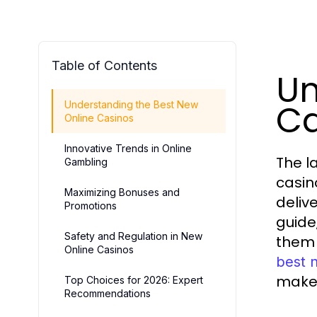
Table of Contents
Un
Ca
Understanding the Best New
Online Casinos
Innovative Trends in Online
The l
Gambling
casin
Maximizing Bonuses and
deliv
Promotions
guide
Safety and Regulation in New
them 
Online Casinos
best 
make 
Top Choices for 2026: Expert
Recommendations