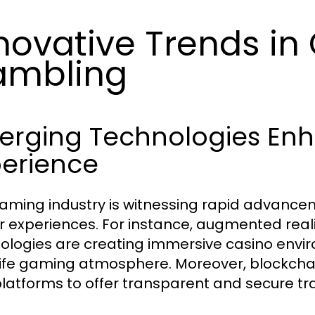
novative Trends in
ambling
erging Technologies Enh
perience
aming industry is witnessing rapid advance
r experiences. For instance, augmented realit
ologies are creating immersive casino envir
life gaming atmosphere. Moreover, blockchai
latforms to offer transparent and secure tra