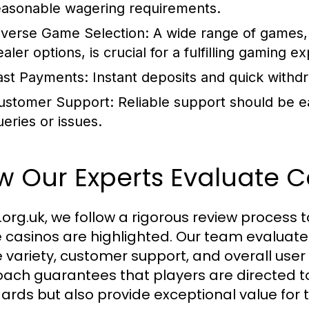
easonable wagering requirements.
iverse Game Selection:
A wide range of games, i
aler options, is crucial for a fulfilling gaming e
ast Payments:
Instant deposits and quick withdra
ustomer Support:
Reliable support should be eas
ueries or issues.
 Our Experts Evaluate C
n.org.uk, we follow a rigorous review process 
e casinos are highlighted. Our team evaluates 
variety, customer support, and overall user
ach guarantees that players are directed to
ards but also provide exceptional value for 