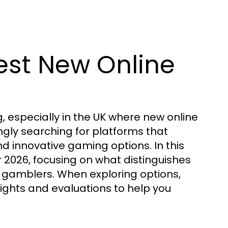
est New Online
, especially in the UK where new online
ngly searching for platforms that
d innovative gaming options. In this
r 2026, focusing on what distinguishes
gamblers. When exploring options,
ghts and evaluations to help you