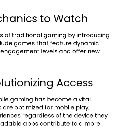
hanics to Watch
 of traditional gaming by introducing
lude games that feature dynamic
e engagement levels and offer new
utionizing Access
bile gaming has become a vital
 are optimized for mobile play,
riences regardless of the device they
loadable apps contribute to a more