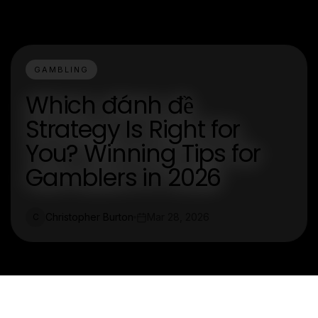
GAMBLING
Which đánh đề
Strategy Is Right for
You? Winning Tips for
Gamblers in 2026
Christopher Burton
Mar 28, 2026
C