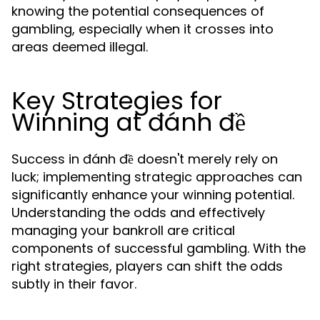
knowing the potential consequences of
gambling, especially when it crosses into
areas deemed illegal.
Key Strategies for
Winning at đánh đề
Success in đánh đề doesn't merely rely on
luck; implementing strategic approaches can
significantly enhance your winning potential.
Understanding the odds and effectively
managing your bankroll are critical
components of successful gambling. With the
right strategies, players can shift the odds
subtly in their favor.