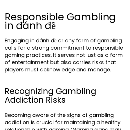
Responsible Gambling
in đánh đề
Engaging in đánh đề or any form of gambling
calls for a strong commitment to responsible
gaming practices. It serves not just as a form
of entertainment but also carries risks that
players must acknowledge and manage.
Recognizing Gambling
Addiction Risks
Becoming aware of the signs of gambling
addiction is crucial for maintaining a healthy
relationship with gaming. Warning signs may