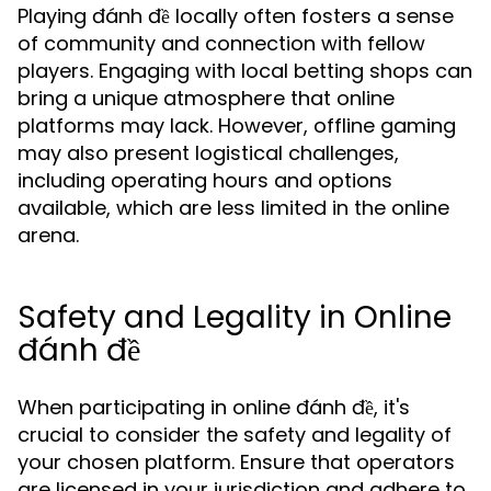
Playing đánh đề locally often fosters a sense
of community and connection with fellow
players. Engaging with local betting shops can
bring a unique atmosphere that online
platforms may lack. However, offline gaming
may also present logistical challenges,
including operating hours and options
available, which are less limited in the online
arena.
Safety and Legality in Online
đánh đề
When participating in online đánh đề, it's
crucial to consider the safety and legality of
your chosen platform. Ensure that operators
are licensed in your jurisdiction and adhere to