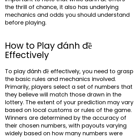
the thrill of chance, it also has underlying
mechanics and odds you should understand
before playing.
How to Play đánh đề
Effectively
To play đánh đề effectively, you need to grasp
the basic rules and mechanics involved.
Primarily, players select a set of numbers that
they believe will match those drawn in the
lottery. The extent of your prediction may vary
based on local customs or rules of the game.
Winners are determined by the accuracy of
their chosen numbers, with payouts varying
widely based on how many numbers were