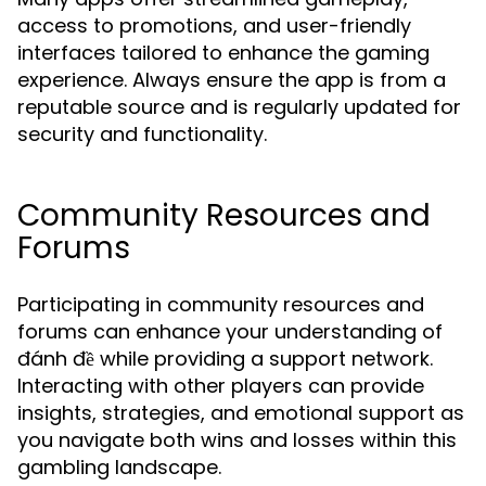
access to promotions, and user-friendly
interfaces tailored to enhance the gaming
experience. Always ensure the app is from a
reputable source and is regularly updated for
security and functionality.
Community Resources and
Forums
Participating in community resources and
forums can enhance your understanding of
đánh đề while providing a support network.
Interacting with other players can provide
insights, strategies, and emotional support as
you navigate both wins and losses within this
gambling landscape.