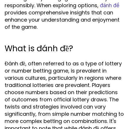
responsibly. When exploring options,
đánh đề
provides comprehensive insights that can
enhance your understanding and enjoyment
of the game.
What is đánh đề?
Đánh đề, often referred to as a type of lottery
or number betting game, is prevalent in
various cultures, particularly in regions where
traditional lotteries are prevalent. Players
choose numbers based on their predictions
of outcomes from official lottery draws. The
twists and strategies involved can vary
significantly, from simple number matching to
more complex betting on combinations. It's
important to note that while đánh đề offers