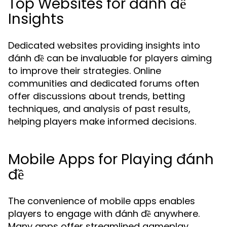
Top Websites for đánh đề
Insights
Dedicated websites providing insights into
đánh đề can be invaluable for players aiming
to improve their strategies. Online
communities and dedicated forums often
offer discussions about trends, betting
techniques, and analysis of past results,
helping players make informed decisions.
Mobile Apps for Playing đánh
đề
The convenience of mobile apps enables
players to engage with đánh đề anywhere.
Many apps offer streamlined gameplay,