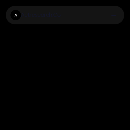
Actresearch.Co
A