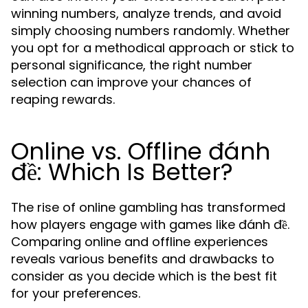
winning numbers, analyze trends, and avoid
simply choosing numbers randomly. Whether
you opt for a methodical approach or stick to
personal significance, the right number
selection can improve your chances of
reaping rewards.
Online vs. Offline đánh
đề: Which Is Better?
The rise of online gambling has transformed
how players engage with games like đánh đề.
Comparing online and offline experiences
reveals various benefits and drawbacks to
consider as you decide which is the best fit
for your preferences.