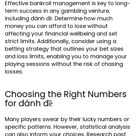
Effective bankroll management is key to long-
term success in any gambling venture,
including đánh đề. Determine how much
money you can afford to lose without
affecting your financial wellbeing and set
strict limits. Additionally, consider using a
betting strategy that outlines your bet sizes
and loss limits, enabling you to manage your
playing sessions without the risk of chasing
losses.
Choosing the Right Numbers
for đánh đề
Many players swear by their lucky numbers or
specific patterns. However, statistical analysis
can also inform your choices. Research past