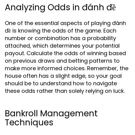
Analyzing Odds in đánh đề
One of the essential aspects of playing đánh
đề is knowing the odds of the game. Each
number or combination has a probability
attached, which determines your potential
payout. Calculate the odds of winning based
on previous draws and betting patterns to
make more informed choices. Remember, the
house often has a slight edge, so your goal
should be to understand how to navigate
these odds rather than solely relying on luck.
Bankroll Management
Techniques