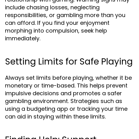
include chasing losses, neglecting
responsibilities, or gambling more than you
can afford. If you find your enjoyment
morphing into compulsion, seek help
immediately.
Setting Limits for Safe Playing
Always set limits before playing, whether it be
monetary or time-based. This helps prevent
impulsive decisions and promotes a safer
gambling environment. Strategies such as
using a budgeting app or tracking your time
can aid in staying within these limits.