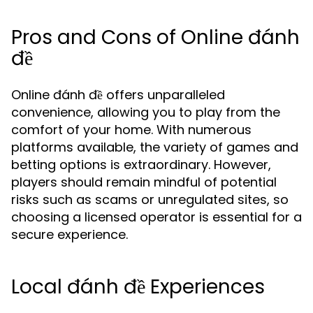
Pros and Cons of Online đánh
đề
Online đánh đề offers unparalleled
convenience, allowing you to play from the
comfort of your home. With numerous
platforms available, the variety of games and
betting options is extraordinary. However,
players should remain mindful of potential
risks such as scams or unregulated sites, so
choosing a licensed operator is essential for a
secure experience.
Local đánh đề Experiences