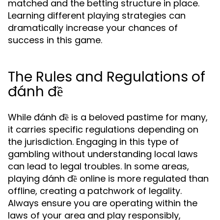
matched and the betting structure in place.
Learning different playing strategies can
dramatically increase your chances of
success in this game.
The Rules and Regulations of
đánh đề
While đánh đề is a beloved pastime for many,
it carries specific regulations depending on
the jurisdiction. Engaging in this type of
gambling without understanding local laws
can lead to legal troubles. In some areas,
playing đánh đề online is more regulated than
offline, creating a patchwork of legality.
Always ensure you are operating within the
laws of your area and play responsibly,