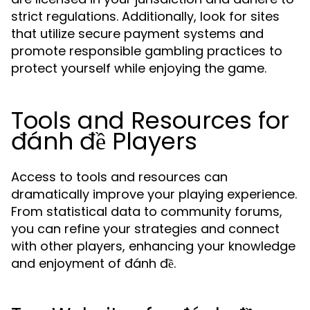
strict regulations. Additionally, look for sites
that utilize secure payment systems and
promote responsible gambling practices to
protect yourself while enjoying the game.
Tools and Resources for
đánh đề Players
Access to tools and resources can
dramatically improve your playing experience.
From statistical data to community forums,
you can refine your strategies and connect
with other players, enhancing your knowledge
and enjoyment of đánh đề.