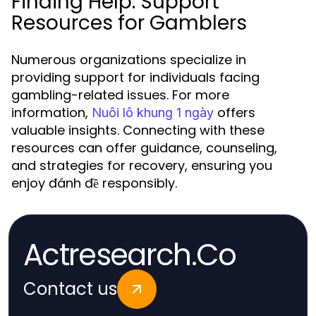
Finding Help: Support
Resources for Gamblers
Numerous organizations specialize in
providing support for individuals facing
gambling-related issues. For more
information,
offers
Nuôi lô khung 1 ngày
valuable insights. Connecting with these
resources can offer guidance, counseling,
and strategies for recovery, ensuring you
enjoy đánh đề responsibly.
Actresearch.Co
Contact us