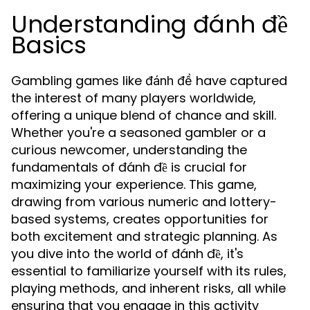
Understanding đánh đề
Basics
Gambling games like
have captured
đánh đề
the interest of many players worldwide,
offering a unique blend of chance and skill.
Whether you're a seasoned gambler or a
curious newcomer, understanding the
fundamentals of đánh đề is crucial for
maximizing your experience. This game,
drawing from various numeric and lottery-
based systems, creates opportunities for
both excitement and strategic planning. As
you dive into the world of đánh đề, it's
essential to familiarize yourself with its rules,
playing methods, and inherent risks, all while
ensuring that you engage in this activity