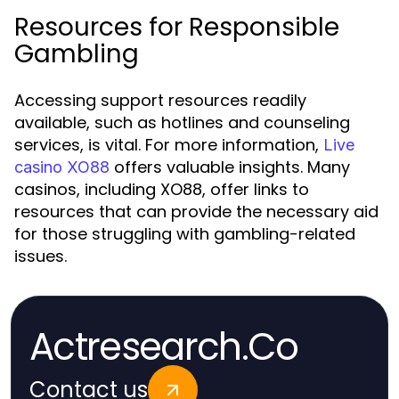
Resources for Responsible
Gambling
Accessing support resources readily
available, such as hotlines and counseling
services, is vital. For more information,
Live
offers valuable insights. Many
casino XO88
casinos, including XO88, offer links to
resources that can provide the necessary aid
for those struggling with gambling-related
issues.
Actresearch.Co
Contact us