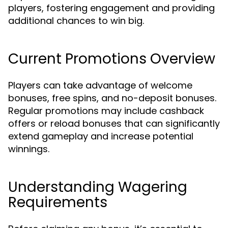
players, fostering engagement and providing
additional chances to win big.
Current Promotions Overview
Players can take advantage of welcome
bonuses, free spins, and no-deposit bonuses.
Regular promotions may include cashback
offers or reload bonuses that can significantly
extend gameplay and increase potential
winnings.
Understanding Wagering
Requirements