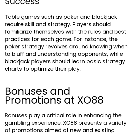
Success
Table games such as poker and blackjack
require skill and strategy. Players should
familiarize themselves with the rules and best
practices for each game. For instance, the
poker strategy revolves around knowing when
to bluff and understanding opponents, while
blackjack players should learn basic strategy
charts to optimize their play.
Bonuses and
Promotions at XO88
Bonuses play a critical role in enhancing the
gambling experience. XO88 presents a variety
of promotions aimed at new and existing