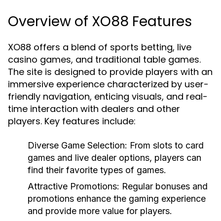
Overview of XO88 Features
XO88 offers a blend of sports betting, live
casino games, and traditional table games.
The site is designed to provide players with an
immersive experience characterized by user-
friendly navigation, enticing visuals, and real-
time interaction with dealers and other
players. Key features include:
Diverse Game Selection:
From slots to card
games and live dealer options, players can
find their favorite types of games.
Attractive Promotions:
Regular bonuses and
promotions enhance the gaming experience
and provide more value for players.