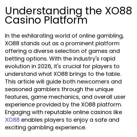
Understanding the XO88
Casino Platform
In the exhilarating world of online gambling,
XO88 stands out as a prominent platform
offering a diverse selection of games and
betting options. With the industry's rapid
evolution in 2026, it's crucial for players to
understand what XO88 brings to the table.
This article will guide both newcomers and
seasoned gamblers through the unique
features, game mechanics, and overall user
experience provided by the XO88 platform.
Engaging with reputable online casinos like
enables players to enjoy a safe and
XO88
exciting gambling experience.