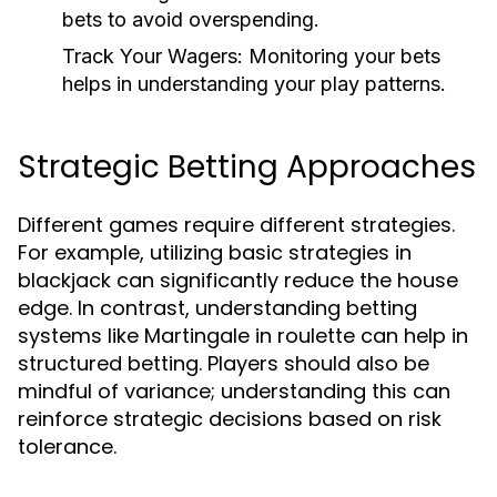
bets to avoid overspending.
Track Your Wagers:
Monitoring your bets
helps in understanding your play patterns.
Strategic Betting Approaches
Different games require different strategies.
For example, utilizing basic strategies in
blackjack can significantly reduce the house
edge. In contrast, understanding betting
systems like Martingale in roulette can help in
structured betting. Players should also be
mindful of variance; understanding this can
reinforce strategic decisions based on risk
tolerance.