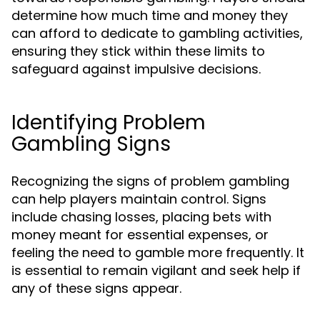
determine how much time and money they
can afford to dedicate to gambling activities,
ensuring they stick within these limits to
safeguard against impulsive decisions.
Identifying Problem
Gambling Signs
Recognizing the signs of problem gambling
can help players maintain control. Signs
include chasing losses, placing bets with
money meant for essential expenses, or
feeling the need to gamble more frequently. It
is essential to remain vigilant and seek help if
any of these signs appear.