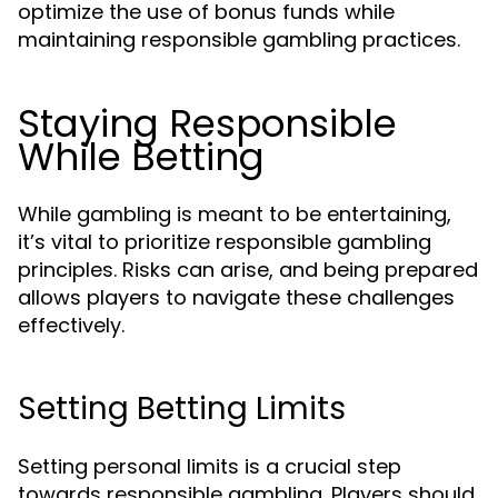
optimize the use of bonus funds while
maintaining responsible gambling practices.
Staying Responsible
While Betting
While gambling is meant to be entertaining,
it’s vital to prioritize responsible gambling
principles. Risks can arise, and being prepared
allows players to navigate these challenges
effectively.
Setting Betting Limits
Setting personal limits is a crucial step
towards responsible gambling. Players should