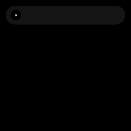
Actresearch.Co
A