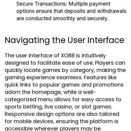
Secure Transactions:
Multiple payment
options ensure that deposits and withdrawals
are conducted smoothly and securely.
Navigating the User Interface
The user interface of XO88 is intuitively
designed to facilitate ease of use. Players can
quickly locate games by category, making the
gaming experience seamless. Features like
quick links to popular games and promotions
adorn the homepage, while a well-
categorized menu allows for easy access to
sports betting, live casino, or slot games.
Responsive design options are also tailored
for mobile devices, ensuring the platform is
accessible wherever players may be.