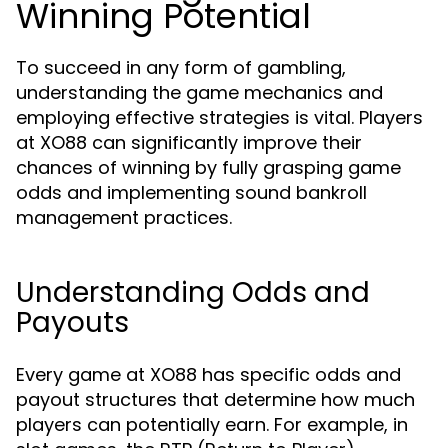
Winning Potential
To succeed in any form of gambling,
understanding the game mechanics and
employing effective strategies is vital. Players
at XO88 can significantly improve their
chances of winning by fully grasping game
odds and implementing sound bankroll
management practices.
Understanding Odds and
Payouts
Every game at XO88 has specific odds and
payout structures that determine how much
players can potentially earn. For example, in