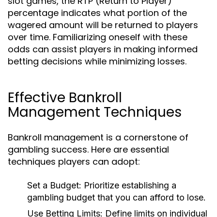
slot games, the RTP (Return to Player)
percentage indicates what portion of the
wagered amount will be returned to players
over time. Familiarizing oneself with these
odds can assist players in making informed
betting decisions while minimizing losses.
Effective Bankroll
Management Techniques
Bankroll management is a cornerstone of
gambling success. Here are essential
techniques players can adopt:
Set a Budget:
Prioritize establishing a
gambling budget that you can afford to lose.
Use Betting Limits:
Define limits on individual