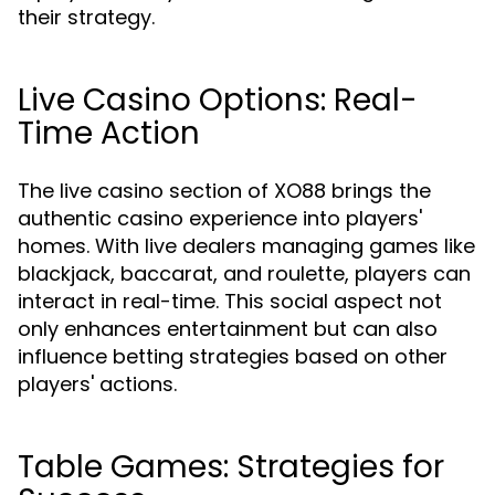
their strategy.
Live Casino Options: Real-
Time Action
The live casino section of XO88 brings the
authentic casino experience into players'
homes. With live dealers managing games like
blackjack, baccarat, and roulette, players can
interact in real-time. This social aspect not
only enhances entertainment but can also
influence betting strategies based on other
players' actions.
Table Games: Strategies for