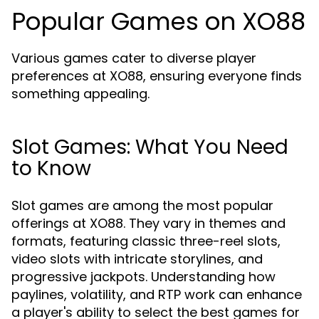
Popular Games on XO88
Various games cater to diverse player
preferences at XO88, ensuring everyone finds
something appealing.
Slot Games: What You Need
to Know
Slot games are among the most popular
offerings at XO88. They vary in themes and
formats, featuring classic three-reel slots,
video slots with intricate storylines, and
progressive jackpots. Understanding how
paylines, volatility, and RTP work can enhance
a player's ability to select the best games for