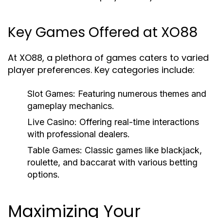
Key Games Offered at XO88
At XO88, a plethora of games caters to varied
player preferences. Key categories include:
Slot Games:
Featuring numerous themes and
gameplay mechanics.
Live Casino:
Offering real-time interactions
with professional dealers.
Table Games:
Classic games like blackjack,
roulette, and baccarat with various betting
options.
Maximizing Your