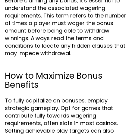
Before claiming any bonus, it’s essential to
understand the associated wagering
requirements. This term refers to the number
of times a player must wager the bonus
amount before being able to withdraw
winnings. Always read the terms and
conditions to locate any hidden clauses that
may impede withdrawal.
How to Maximize Bonus
Benefits
To fully capitalize on bonuses, employ
strategic gameplay. Opt for games that
contribute fully towards wagering
requirements, often slots in most casinos.
Setting achievable play targets can also