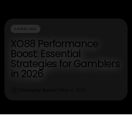
GAMBLING
XO88 Performance
Boost: Essential
Strategies for Gamblers
in 2026
Christopher Burton
May 4, 2026
C