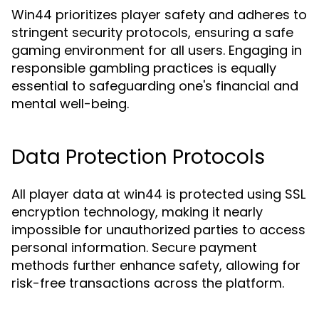
Win44 prioritizes player safety and adheres to
stringent security protocols, ensuring a safe
gaming environment for all users. Engaging in
responsible gambling practices is equally
essential to safeguarding one's financial and
mental well-being.
Data Protection Protocols
All player data at win44 is protected using SSL
encryption technology, making it nearly
impossible for unauthorized parties to access
personal information. Secure payment
methods further enhance safety, allowing for
risk-free transactions across the platform.