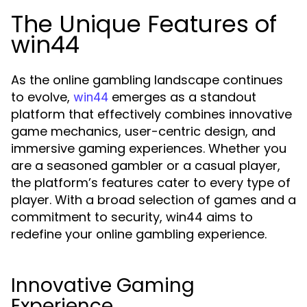
The Unique Features of
win44
As the online gambling landscape continues
to evolve,
emerges as a standout
win44
platform that effectively combines innovative
game mechanics, user-centric design, and
immersive gaming experiences. Whether you
are a seasoned gambler or a casual player,
the platform’s features cater to every type of
player. With a broad selection of games and a
commitment to security, win44 aims to
redefine your online gambling experience.
Innovative Gaming
Experience