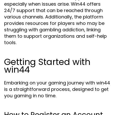
especially when issues arise. Win44 offers
24/7 support that can be reached through
various channels. Additionally, the platform
provides resources for players who may be
struggling with gambling addiction, linking
them to support organizations and self-help
tools.
Getting Started with
win44
Embarking on your gaming journey with win44
is a straightforward process, designed to get
you gaming in no time.
How to Register an Account