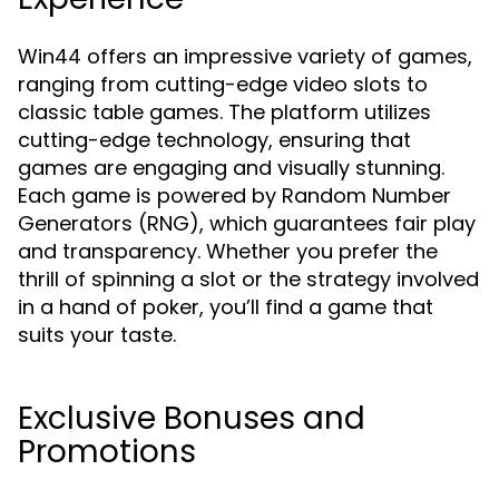
Win44 offers an impressive variety of games,
ranging from cutting-edge video slots to
classic table games. The platform utilizes
cutting-edge technology, ensuring that
games are engaging and visually stunning.
Each game is powered by Random Number
Generators (RNG), which guarantees fair play
and transparency. Whether you prefer the
thrill of spinning a slot or the strategy involved
in a hand of poker, you’ll find a game that
suits your taste.
Exclusive Bonuses and
Promotions