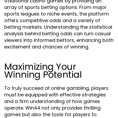
traditional casino games by providing an
array of sports betting options. From major
sports leagues to niche events, the platform
offers competitive odds and a variety of
betting markets. Understanding the statistical
analysis behind betting odds can turn casual
viewers into informed bettors, enhancing both
excitement and chances of winning.
Maximizing Your
Winning Potential
To truly succeed at online gambling, players
must be equipped with effective strategies
and a firm understanding of how games
operate. Win44 not only provides thrilling
games but also the tools for players to