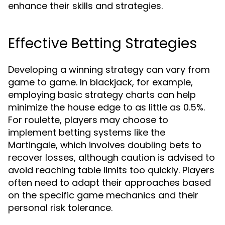
enhance their skills and strategies.
Effective Betting Strategies
Developing a winning strategy can vary from
game to game. In blackjack, for example,
employing basic strategy charts can help
minimize the house edge to as little as 0.5%.
For roulette, players may choose to
implement betting systems like the
Martingale, which involves doubling bets to
recover losses, although caution is advised to
avoid reaching table limits too quickly. Players
often need to adapt their approaches based
on the specific game mechanics and their
personal risk tolerance.