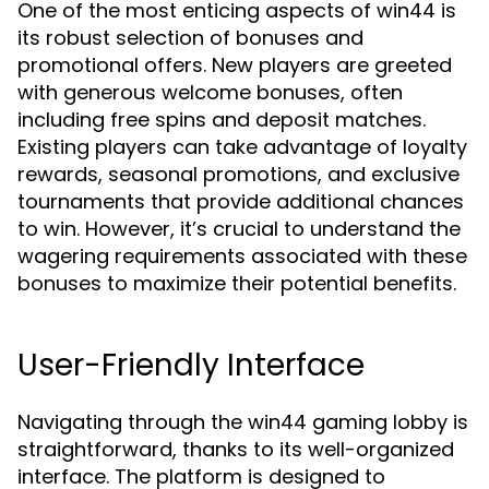
One of the most enticing aspects of win44 is
its robust selection of bonuses and
promotional offers. New players are greeted
with generous welcome bonuses, often
including free spins and deposit matches.
Existing players can take advantage of loyalty
rewards, seasonal promotions, and exclusive
tournaments that provide additional chances
to win. However, it’s crucial to understand the
wagering requirements associated with these
bonuses to maximize their potential benefits.
User-Friendly Interface
Navigating through the win44 gaming lobby is
straightforward, thanks to its well-organized
interface. The platform is designed to