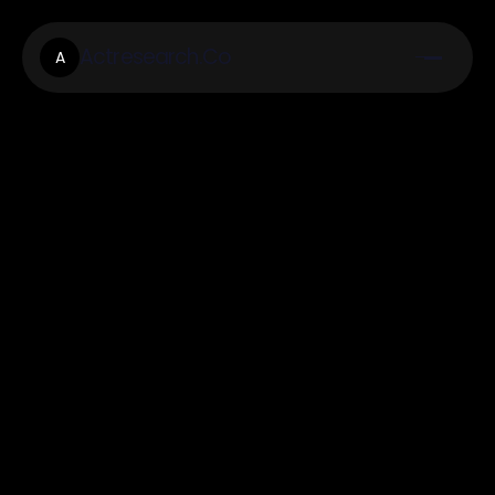
Actresearch.Co
A