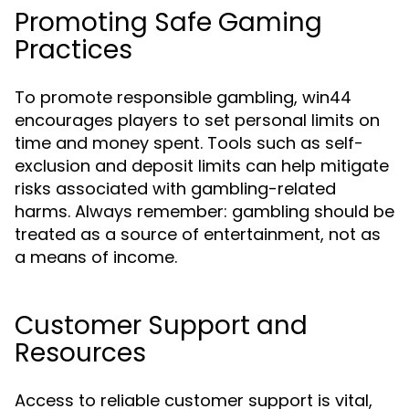
Promoting Safe Gaming
Practices
To promote responsible gambling, win44
encourages players to set personal limits on
time and money spent. Tools such as self-
exclusion and deposit limits can help mitigate
risks associated with gambling-related
harms. Always remember: gambling should be
treated as a source of entertainment, not as
a means of income.
Customer Support and
Resources
Access to reliable customer support is vital,