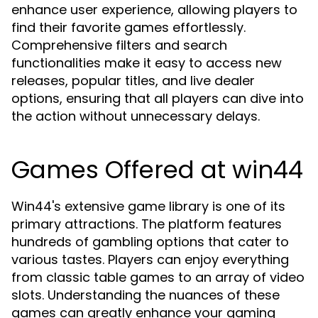
enhance user experience, allowing players to
find their favorite games effortlessly.
Comprehensive filters and search
functionalities make it easy to access new
releases, popular titles, and live dealer
options, ensuring that all players can dive into
the action without unnecessary delays.
Games Offered at win44
Win44's extensive game library is one of its
primary attractions. The platform features
hundreds of gambling options that cater to
various tastes. Players can enjoy everything
from classic table games to an array of video
slots. Understanding the nuances of these
games can greatly enhance your gaming