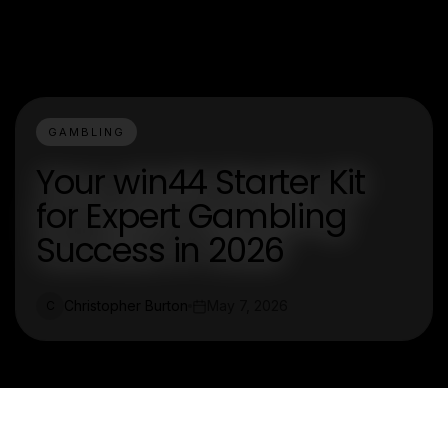
GAMBLING
Your win44 Starter Kit
for Expert Gambling
Success in 2026
Christopher Burton
May 7, 2026
C