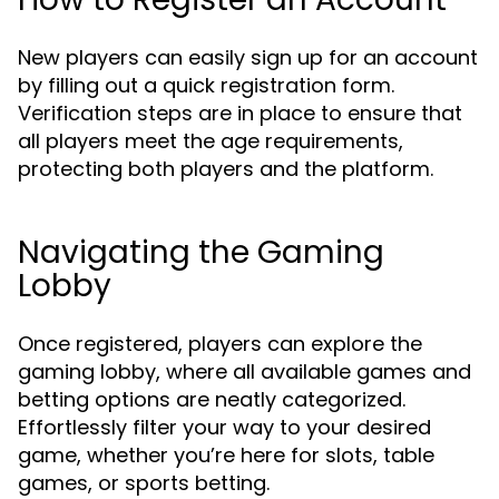
New players can easily sign up for an account
by filling out a quick registration form.
Verification steps are in place to ensure that
all players meet the age requirements,
protecting both players and the platform.
Navigating the Gaming
Lobby
Once registered, players can explore the
gaming lobby, where all available games and
betting options are neatly categorized.
Effortlessly filter your way to your desired
game, whether you’re here for slots, table
games, or sports betting.