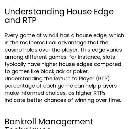
Understanding House Edge
and RTP
Every game at win44 has a house edge, which
is the mathematical advantage that the
casino holds over the player. This edge varies
among different games; for instance, slots
typically have higher house edges compared
to games like blackjack or poker.
Understanding the Return to Player (RTP)
percentage of each game can help players
make informed choices, as higher RTPs
indicate better chances of winning over time.
Bankroll Management