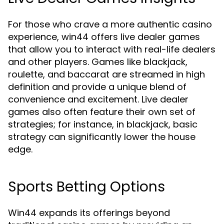
For those who crave a more authentic casino
experience, win44 offers live dealer games
that allow you to interact with real-life dealers
and other players. Games like blackjack,
roulette, and baccarat are streamed in high
definition and provide a unique blend of
convenience and excitement. Live dealer
games also often feature their own set of
strategies; for instance, in blackjack, basic
strategy can significantly lower the house
edge.
Sports Betting Options
Win44 expands its offerings beyond