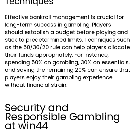
Techniques
Effective bankroll management is crucial for
long-term success in gambling. Players
should establish a budget before playing and
stick to predetermined limits. Techniques such
as the 50/30/20 rule can help players allocate
their funds appropriately. For instance,
spending 50% on gambling, 30% on essentials,
and saving the remaining 20% can ensure that
players enjoy their gambling experience
without financial strain.
Security and
Responsible Gambling
at win44