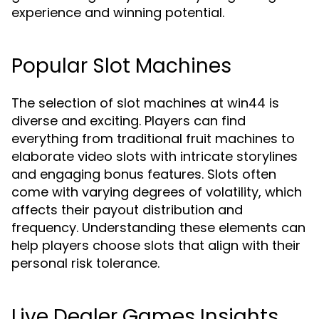
experience and winning potential.
Popular Slot Machines
The selection of slot machines at win44 is
diverse and exciting. Players can find
everything from traditional fruit machines to
elaborate video slots with intricate storylines
and engaging bonus features. Slots often
come with varying degrees of volatility, which
affects their payout distribution and
frequency. Understanding these elements can
help players choose slots that align with their
personal risk tolerance.
Live Dealer Games Insights