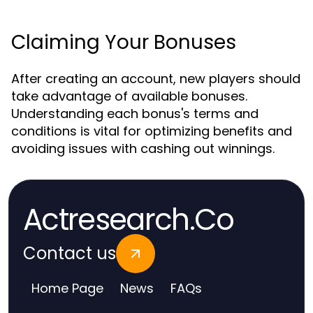
Claiming Your Bonuses
After creating an account, new players should
take advantage of available bonuses.
Understanding each bonus's terms and
conditions is vital for optimizing benefits and
avoiding issues with cashing out winnings.
Actresearch.Co
Contact us
Home Page
News
FAQs