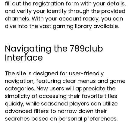
fill out the registration form with your details,
and verify your identity through the provided
channels. With your account ready, you can
dive into the vast gaming library available.
Navigating the 789club
Interface
The site is designed for user-friendly
navigation, featuring clear menus and game
categories. New users will appreciate the
simplicity of accessing their favorite titles
quickly, while seasoned players can utilize
advanced filters to narrow down their
searches based on personal preferences.