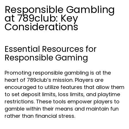
Responsible Gambling
at 789club: Key
Considerations
Essential Resources for
Responsible Gaming
Promoting responsible gambling is at the
heart of 789club’s mission. Players are
encouraged to utilize features that allow them
to set deposit limits, loss limits, and playtime
restrictions. These tools empower players to
gamble within their means and maintain fun
rather than financial stress.