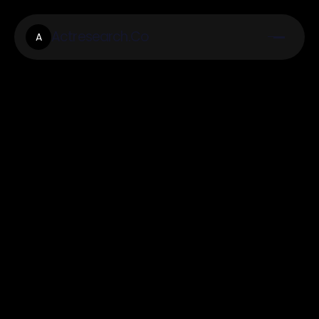
Actresearch.Co
A