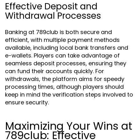
Effective Deposit and
Withdrawal Processes
Banking at 789club is both secure and
efficient, with multiple payment methods
available, including local bank transfers and
e-wallets. Players can take advantage of
seamless deposit processes, ensuring they
can fund their accounts quickly. For
withdrawals, the platform aims for speedy
processing times, although players should
keep in mind the verification steps involved to
ensure security.
Maximizing Your Wins at
789club: Effective