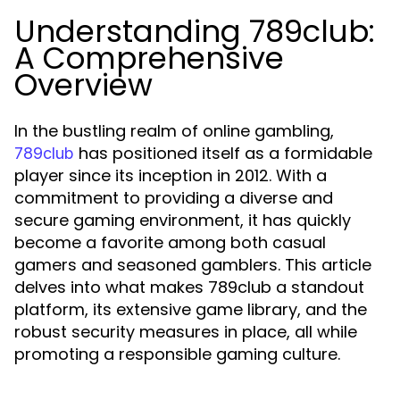
Understanding 789club:
A Comprehensive
Overview
In the bustling realm of online gambling,
has positioned itself as a formidable
789club
player since its inception in 2012. With a
commitment to providing a diverse and
secure gaming environment, it has quickly
become a favorite among both casual
gamers and seasoned gamblers. This article
delves into what makes 789club a standout
platform, its extensive game library, and the
robust security measures in place, all while
promoting a responsible gaming culture.