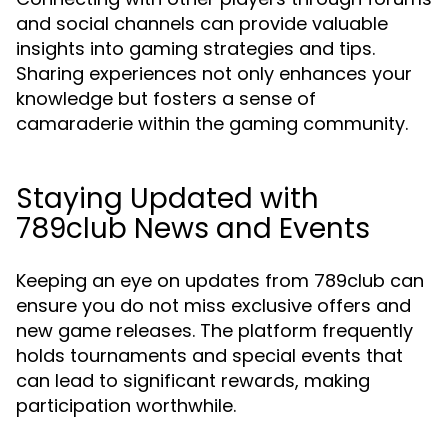
and social channels can provide valuable
insights into gaming strategies and tips.
Sharing experiences not only enhances your
knowledge but fosters a sense of
camaraderie within the gaming community.
Staying Updated with
789club News and Events
Keeping an eye on updates from 789club can
ensure you do not miss exclusive offers and
new game releases. The platform frequently
holds tournaments and special events that
can lead to significant rewards, making
participation worthwhile.