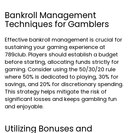
Bankroll Management
Techniques for Gamblers
Effective bankroll management is crucial for
sustaining your gaming experience at
789club. Players should establish a budget
before starting, allocating funds strictly for
gaming. Consider using the 50/30/20 rule
where 50% is dedicated to playing, 30% for
savings, and 20% for discretionary spending.
This strategy helps mitigate the risk of
significant losses and keeps gambling fun
and enjoyable.
Utilizing Bonuses and