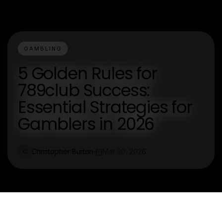
GAMBLING
5 Golden Rules for
789club Success:
Essential Strategies for
Gamblers in 2026
Christopher Burton
Mar 30, 2026
C