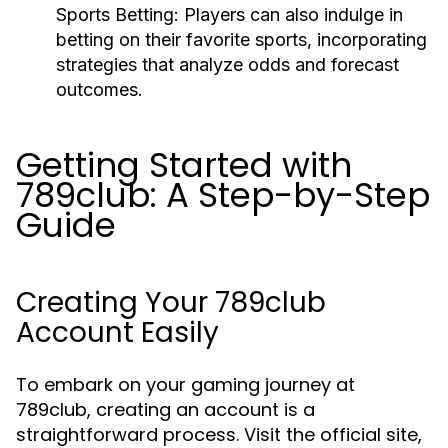
Sports Betting:
Players can also indulge in
betting on their favorite sports, incorporating
strategies that analyze odds and forecast
outcomes.
Getting Started with
789club: A Step-by-Step
Guide
Creating Your 789club
Account Easily
To embark on your gaming journey at
789club, creating an account is a
straightforward process. Visit the official site,