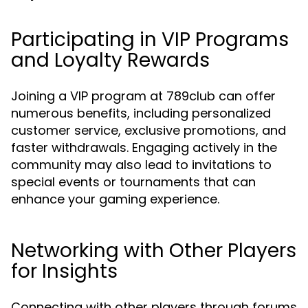
Participating in VIP Programs
and Loyalty Rewards
Joining a VIP program at 789club can offer
numerous benefits, including personalized
customer service, exclusive promotions, and
faster withdrawals. Engaging actively in the
community may also lead to invitations to
special events or tournaments that can
enhance your gaming experience.
Networking with Other Players
for Insights
Connecting with other players through forums