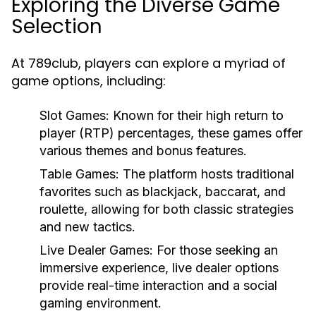
Exploring the Diverse Game
Selection
At 789club, players can explore a myriad of
game options, including:
Slot Games:
Known for their high return to
player (RTP) percentages, these games offer
various themes and bonus features.
Table Games:
The platform hosts traditional
favorites such as blackjack, baccarat, and
roulette, allowing for both classic strategies
and new tactics.
Live Dealer Games:
For those seeking an
immersive experience, live dealer options
provide real-time interaction and a social
gaming environment.