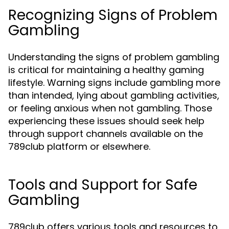
Recognizing Signs of Problem
Gambling
Understanding the signs of problem gambling
is critical for maintaining a healthy gaming
lifestyle. Warning signs include gambling more
than intended, lying about gambling activities,
or feeling anxious when not gambling. Those
experiencing these issues should seek help
through support channels available on the
789club platform or elsewhere.
Tools and Support for Safe
Gambling
789club offers various tools and resources to