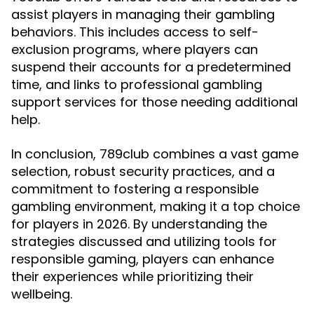
assist players in managing their gambling
behaviors. This includes access to self-
exclusion programs, where players can
suspend their accounts for a predetermined
time, and links to professional gambling
support services for those needing additional
help.
In conclusion, 789club combines a vast game
selection, robust security practices, and a
commitment to fostering a responsible
gambling environment, making it a top choice
for players in 2026. By understanding the
strategies discussed and utilizing tools for
responsible gaming, players can enhance
their experiences while prioritizing their
wellbeing.