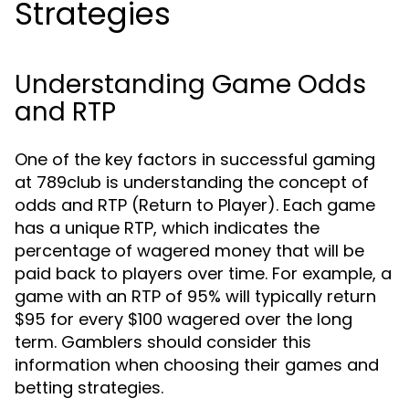
Strategies
Understanding Game Odds
and RTP
One of the key factors in successful gaming
at 789club is understanding the concept of
odds and RTP (Return to Player). Each game
has a unique RTP, which indicates the
percentage of wagered money that will be
paid back to players over time. For example, a
game with an RTP of 95% will typically return
$95 for every $100 wagered over the long
term. Gamblers should consider this
information when choosing their games and
betting strategies.