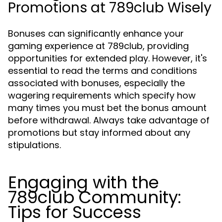
Promotions at 789club Wisely
Bonuses can significantly enhance your
gaming experience at 789club, providing
opportunities for extended play. However, it's
essential to read the terms and conditions
associated with bonuses, especially the
wagering requirements which specify how
many times you must bet the bonus amount
before withdrawal. Always take advantage of
promotions but stay informed about any
stipulations.
Engaging with the
789club Community:
Tips for Success