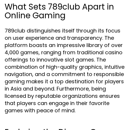
What Sets 789club Apart in
Online Gaming
789club distinguishes itself through its focus
on user experience and transparency. The
platform boasts an impressive library of over
4,000 games, ranging from traditional casino
offerings to innovative slot games. The
combination of high-quality graphics, intuitive
navigation, and a commitment to responsible
gaming makes it a top destination for players
in Asia and beyond. Furthermore, being
licensed by reputable organizations ensures
that players can engage in their favorite
games with peace of mind.