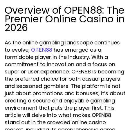
Overview of OPEN88: The
Premier Online Casino in
2026
As the online gambling landscape continues
to evolve,
has emerged as a
OPEN88
formidable player in the industry. With a
commitment to innovation and a focus on
superior user experience, OPEN88 is becoming
the preferred choice for both casual players
and seasoned gamblers. The platform is not
just about promotions and bonuses; it’s about
creating a secure and enjoyable gambling
environment that puts the player first. This
article will delve into what makes OPEN88
stand out in the crowded online casino
market, including its comprehensive game