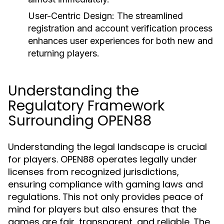
User-Centric Design:
The streamlined
registration and account verification process
enhances user experiences for both new and
returning players.
Understanding the
Regulatory Framework
Surrounding OPEN88
Understanding the legal landscape is crucial
for players. OPEN88 operates legally under
licenses from recognized jurisdictions,
ensuring compliance with gaming laws and
regulations. This not only provides peace of
mind for players but also ensures that the
games are fair, transparent, and reliable. The