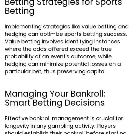
Betting Strategies for Sports
Betting
Implementing strategies like value betting and
hedging can optimize sports betting success.
Value betting involves identifying instances
where the odds offered exceed the true
probability of an event's outcome, while
hedging can minimize potential losses on a
particular bet, thus preserving capital.
Managing Your Bankroll:
Smart Betting Decisions
Effective bankroll management is crucial for
longevity in any gambling activity. Players
should establish their bankroll before starting