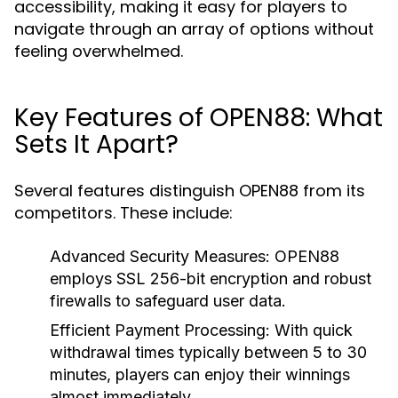
accessibility, making it easy for players to
navigate through an array of options without
feeling overwhelmed.
Key Features of OPEN88: What
Sets It Apart?
Several features distinguish OPEN88 from its
competitors. These include:
Advanced Security Measures:
OPEN88
employs SSL 256-bit encryption and robust
firewalls to safeguard user data.
Efficient Payment Processing:
With quick
withdrawal times typically between 5 to 30
minutes, players can enjoy their winnings
almost immediately.