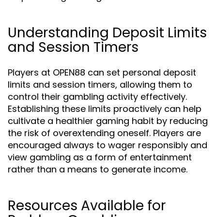
Understanding Deposit Limits
and Session Timers
Players at OPEN88 can set personal deposit
limits and session timers, allowing them to
control their gambling activity effectively.
Establishing these limits proactively can help
cultivate a healthier gaming habit by reducing
the risk of overextending oneself. Players are
encouraged always to wager responsibly and
view gambling as a form of entertainment
rather than a means to generate income.
Resources Available for