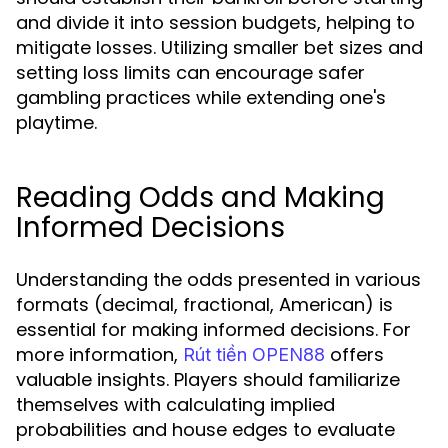
and divide it into session budgets, helping to
mitigate losses. Utilizing smaller bet sizes and
setting loss limits can encourage safer
gambling practices while extending one's
playtime.
Reading Odds and Making
Informed Decisions
Understanding the odds presented in various
formats (decimal, fractional, American) is
essential for making informed decisions. For
more information,
offers
Rút tiền OPEN88
valuable insights. Players should familiarize
themselves with calculating implied
probabilities and house edges to evaluate