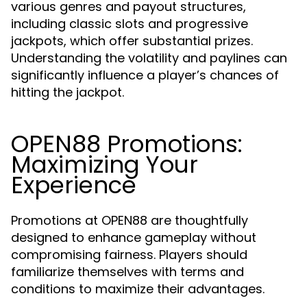
various genres and payout structures,
including classic slots and progressive
jackpots, which offer substantial prizes.
Understanding the volatility and paylines can
significantly influence a player’s chances of
hitting the jackpot.
OPEN88 Promotions:
Maximizing Your
Experience
Promotions at OPEN88 are thoughtfully
designed to enhance gameplay without
compromising fairness. Players should
familiarize themselves with terms and
conditions to maximize their advantages.