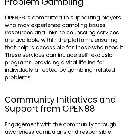
Problem Gambling
OPEN88 is committed to supporting players
who may experience gambling issues.
Resources and links to counseling services
are available within the platform, ensuring
that help is accessible for those who need it.
These services can include self-exclusion
programs, providing a vital lifeline for
individuals affected by gambling-related
problems.
Community Initiatives and
Support from OPEN88
Engagement with the community through
awareness campaigns and responsible