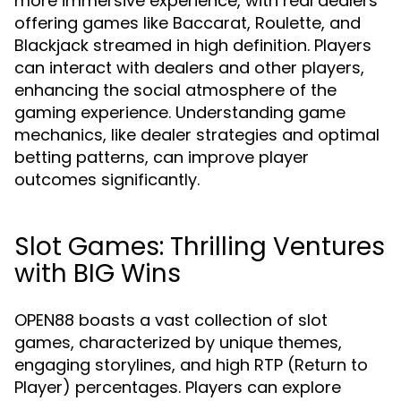
more immersive experience, with real dealers
offering games like Baccarat, Roulette, and
Blackjack streamed in high definition. Players
can interact with dealers and other players,
enhancing the social atmosphere of the
gaming experience. Understanding game
mechanics, like dealer strategies and optimal
betting patterns, can improve player
outcomes significantly.
Slot Games: Thrilling Ventures
with BIG Wins
OPEN88 boasts a vast collection of slot
games, characterized by unique themes,
engaging storylines, and high RTP (Return to
Player) percentages. Players can explore