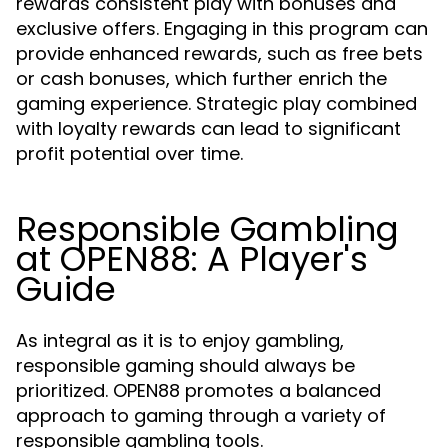
rewards consistent play with bonuses and
exclusive offers. Engaging in this program can
provide enhanced rewards, such as free bets
or cash bonuses, which further enrich the
gaming experience. Strategic play combined
with loyalty rewards can lead to significant
profit potential over time.
Responsible Gambling
at OPEN88: A Player's
Guide
As integral as it is to enjoy gambling,
responsible gaming should always be
prioritized. OPEN88 promotes a balanced
approach to gaming through a variety of
responsible gambling tools.