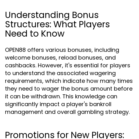
Understanding Bonus
Structures: What Players
Need to Know
OPEN88 offers various bonuses, including
welcome bonuses, reload bonuses, and
cashbacks. However, it's essential for players
to understand the associated wagering
requirements, which indicate how many times
they need to wager the bonus amount before
it can be withdrawn. This knowledge can
significantly impact a player's bankroll
management and overall gambling strategy.
Promotions for New Players: