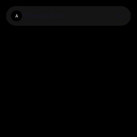
Actresearch.Co
A