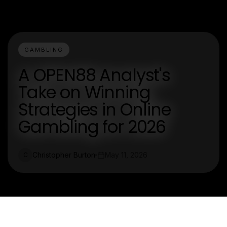
GAMBLING
A OPEN88 Analyst's
Take on Winning
Strategies in Online
Gambling for 2026
Christopher Burton
May 11, 2026
C