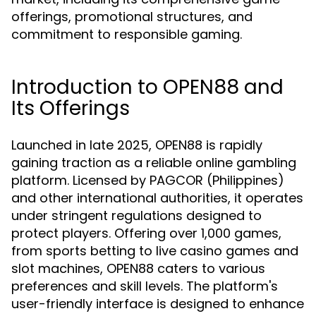
offerings, promotional structures, and
commitment to responsible gaming.
Introduction to OPEN88 and
Its Offerings
Launched in late 2025, OPEN88 is rapidly
gaining traction as a reliable online gambling
platform. Licensed by PAGCOR (Philippines)
and other international authorities, it operates
under stringent regulations designed to
protect players. Offering over 1,000 games,
from sports betting to live casino games and
slot machines, OPEN88 caters to various
preferences and skill levels. The platform's
user-friendly interface is designed to enhance