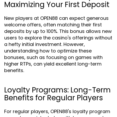
Maximizing Your First Deposit
New players at OPEN88 can expect generous
welcome offers, often matching their first
deposits by up to 100%. This bonus allows new
users to explore the casino's offerings without
a hefty initial investment. However,
understanding how to optimize these
bonuses, such as focusing on games with
higher RTPs, can yield excellent long-term
benefits.
Loyalty Programs: Long-Term
Benefits for Regular Players
For regular players, OPEN88's loyalty program