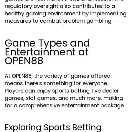
regulatory oversight also contributes to a
healthy gaming environment by implementing
measures to combat problem gambling.
Game Types and
Entertainment at
OPEN88
At OPEN88, the variety of games offered
means there's something for everyone.
Players can enjoy sports betting, live dealer
games, slot games, and much more, making
for a comprehensive entertainment package.
Exploring Sports Betting