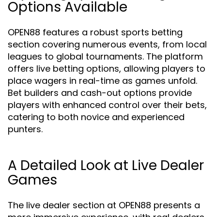
Options Available
OPEN88 features a robust sports betting
section covering numerous events, from local
leagues to global tournaments. The platform
offers live betting options, allowing players to
place wagers in real-time as games unfold.
Bet builders and cash-out options provide
players with enhanced control over their bets,
catering to both novice and experienced
punters.
A Detailed Look at Live Dealer
Games
The live dealer section at OPEN88 presents a