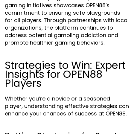
gaming initiatives showcases OPEN88's
commitment to ensuring safe playgrounds
for all players. Through partnerships with local
organizations, the platform continues to
address potential gambling addiction and
promote healthier gaming behaviors.
Strategies to Win: Expert
Insights for OPEN88
Players
Whether you’re a novice or a seasoned
player, understanding effective strategies can
enhance your chances of success at OPEN88.