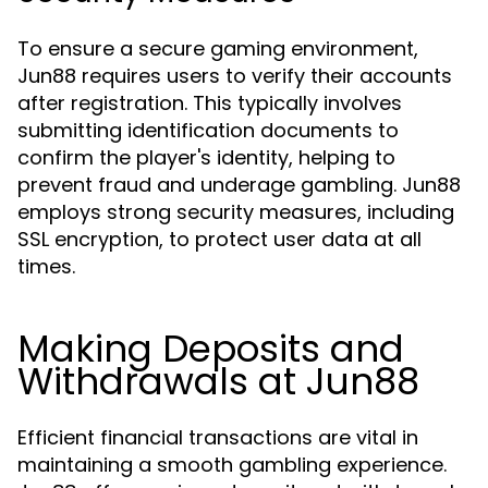
To ensure a secure gaming environment,
Jun88 requires users to verify their accounts
after registration. This typically involves
submitting identification documents to
confirm the player's identity, helping to
prevent fraud and underage gambling. Jun88
employs strong security measures, including
SSL encryption, to protect user data at all
times.
Making Deposits and
Withdrawals at Jun88
Efficient financial transactions are vital in
maintaining a smooth gambling experience.