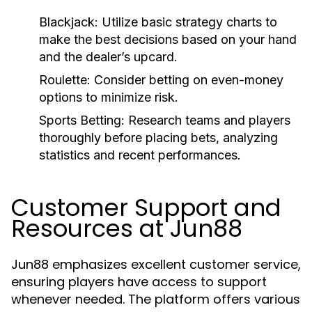
Blackjack:
Utilize basic strategy charts to
make the best decisions based on your hand
and the dealer’s upcard.
Roulette:
Consider betting on even-money
options to minimize risk.
Sports Betting:
Research teams and players
thoroughly before placing bets, analyzing
statistics and recent performances.
Customer Support and
Resources at Jun88
Jun88 emphasizes excellent customer service,
ensuring players have access to support
whenever needed. The platform offers various