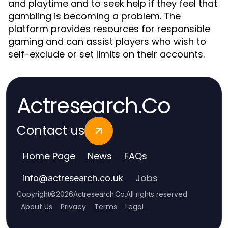
and playtime and to seek help if they feel that
gambling is becoming a problem. The
platform provides resources for responsible
gaming and can assist players who wish to
self-exclude or set limits on their accounts.
Actresearch.Co
Contact us
Home Page
News
FAQs
Jobs
info
@
actresearch.co.uk
Copyright
©
2026
Actresearch.Co
.
All rights reserved
About Us
Privacy
Terms
Legal