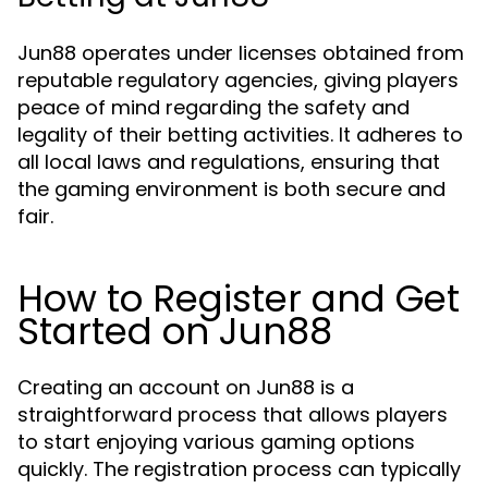
Jun88 operates under licenses obtained from
reputable regulatory agencies, giving players
peace of mind regarding the safety and
legality of their betting activities. It adheres to
all local laws and regulations, ensuring that
the gaming environment is both secure and
fair.
How to Register and Get
Started on Jun88
Creating an account on Jun88 is a
straightforward process that allows players
to start enjoying various gaming options
quickly. The registration process can typically