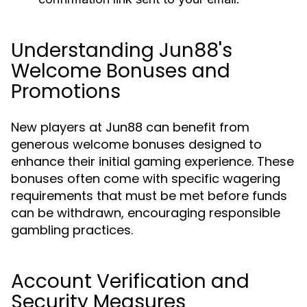
Understanding Jun88's
Welcome Bonuses and
Promotions
New players at Jun88 can benefit from
generous welcome bonuses designed to
enhance their initial gaming experience. These
bonuses often come with specific wagering
requirements that must be met before funds
can be withdrawn, encouraging responsible
gambling practices.
Account Verification and
Security Measures