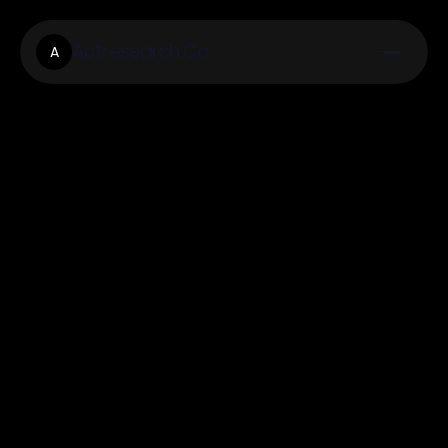
Actresearch.Co
A