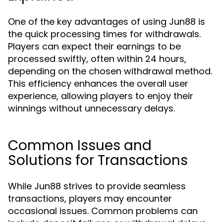
One of the key advantages of using Jun88 is
the quick processing times for withdrawals.
Players can expect their earnings to be
processed swiftly, often within 24 hours,
depending on the chosen withdrawal method.
This efficiency enhances the overall user
experience, allowing players to enjoy their
winnings without unnecessary delays.
Common Issues and
Solutions for Transactions
While Jun88 strives to provide seamless
transactions, players may encounter
occasional issues. Common problems can