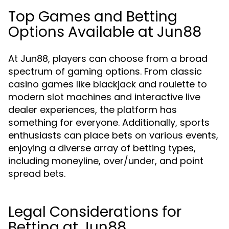
Top Games and Betting
Options Available at Jun88
At Jun88, players can choose from a broad
spectrum of gaming options. From classic
casino games like blackjack and roulette to
modern slot machines and interactive live
dealer experiences, the platform has
something for everyone. Additionally, sports
enthusiasts can place bets on various events,
enjoying a diverse array of betting types,
including moneyline, over/under, and point
spread bets.
Legal Considerations for
Betting at Jun88