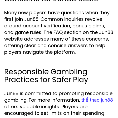
Many new players have questions when they
first join Jun88. Common inquiries revolve
around account verification, bonus claims,
and game rules. The FAQ section on the Jun88
website addresses many of these concerns,
offering clear and concise answers to help
players navigate the platform.
Responsible Gambling
Practices for Safer Play
Jun88 is committed to promoting responsible
gambling. For more information,
thể thao jun88
offers valuable insights. Players are
encouraged to set limits on their spending