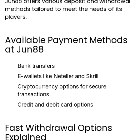
Jun88 offers various deposit and withdrawal
methods tailored to meet the needs of its
players.
Available Payment Methods
at Jun88
Bank transfers
E-wallets like Neteller and Skrill
Cryptocurrency options for secure
transactions
Credit and debit card options
Fast Withdrawal Options
Explained