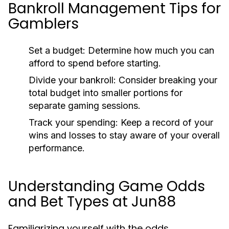
Bankroll Management Tips for
Gamblers
Set a budget: Determine how much you can
afford to spend before starting.
Divide your bankroll: Consider breaking your
total budget into smaller portions for
separate gaming sessions.
Track your spending: Keep a record of your
wins and losses to stay aware of your overall
performance.
Understanding Game Odds
and Bet Types at Jun88
Familiarizing yourself with the odds