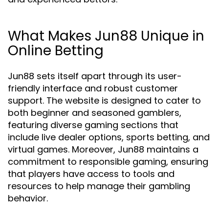
What Makes Jun88 Unique in
Online Betting
Jun88 sets itself apart through its user-
friendly interface and robust customer
support. The website is designed to cater to
both beginner and seasoned gamblers,
featuring diverse gaming sections that
include live dealer options, sports betting, and
virtual games. Moreover, Jun88 maintains a
commitment to responsible gaming, ensuring
that players have access to tools and
resources to help manage their gambling
behavior.