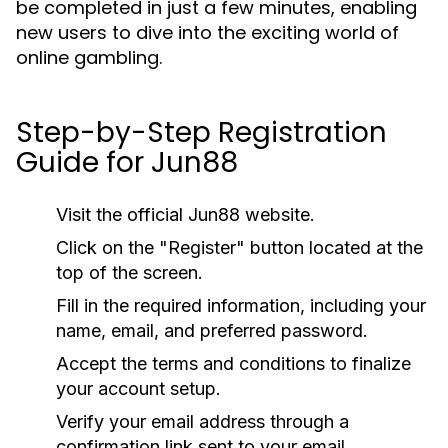
be completed in just a few minutes, enabling
new users to dive into the exciting world of
online gambling.
Step-by-Step Registration
Guide for Jun88
Visit the official Jun88 website.
Click on the "Register" button located at the
top of the screen.
Fill in the required information, including your
name, email, and preferred password.
Accept the terms and conditions to finalize
your account setup.
Verify your email address through a
confirmation link sent to your email.