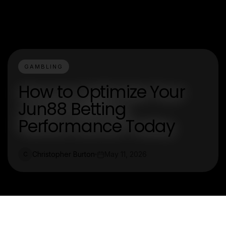
GAMBLING
How to Optimize Your
Jun88 Betting
Performance Today
Christopher Burton
May 11, 2026
C