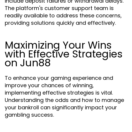
include deposit failures or withdrawal delays.
The platform's customer support team is
readily available to address these concerns,
providing solutions quickly and effectively.
Maximizing Your Wins
with Effective Strategies
on Jun88
To enhance your gaming experience and
improve your chances of winning,
implementing effective strategies is vital.
Understanding the odds and how to manage
your bankroll can significantly impact your
gambling success.