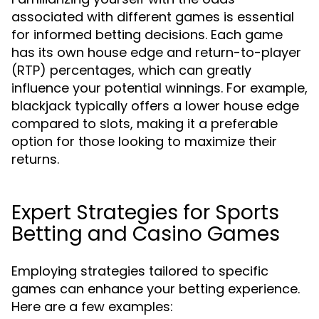
associated with different games is essential
for informed betting decisions. Each game
has its own house edge and return-to-player
(RTP) percentages, which can greatly
influence your potential winnings. For example,
blackjack typically offers a lower house edge
compared to slots, making it a preferable
option for those looking to maximize their
returns.
Expert Strategies for Sports
Betting and Casino Games
Employing strategies tailored to specific
games can enhance your betting experience.
Here are a few examples: