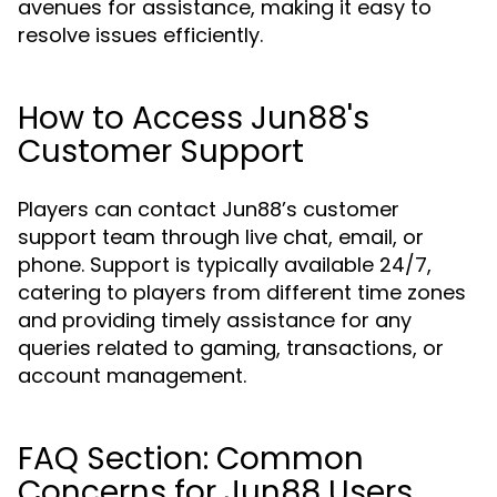
avenues for assistance, making it easy to
resolve issues efficiently.
How to Access Jun88's
Customer Support
Players can contact Jun88’s customer
support team through live chat, email, or
phone. Support is typically available 24/7,
catering to players from different time zones
and providing timely assistance for any
queries related to gaming, transactions, or
account management.
FAQ Section: Common
Concerns for Jun88 Users