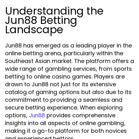
Understanding the
Jun88 Betting
Landscape
Jun88 has emerged as a leading player in the
online betting arena, particularly within the
Southeast Asian market. The platform offers a
wide range of gambling services, from sports
betting to online casino games. Players are
drawn to Jun88 not just for its extensive
catalog of gaming options but also due to its
commitment to providing a seamless and
secure betting experience. When exploring
options,
provides comprehensive
Jun88
insights into all aspects of online gambling,
making it a go-to platform for both novices
and experienced bettors.