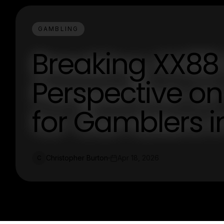
GAMBLING
Breaking XX88
Perspective on
for Gamblers i
Christopher Burton
Apr 18, 2026
C