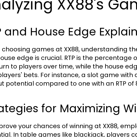
alyzing XX88's G
P and House Edge Explai
choosing games at XX88, understanding the 
ouse edge is crucial. RTP is the percentag
turn to players over time, while the house e
players' bets. For instance, a slot game with 
t potential compared to one with an RTP of 
ategies for Maximizing W
prove your chances of winning at XX88, empl
tial. In table games like blackjack, players c