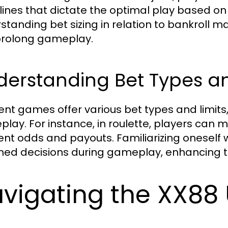
lines that dictate the optimal play based on 
standing bet sizing in relation to bankroll
rolong gameplay.
erstanding Bet Types an
rent games offer various bet types and limits,
lay. For instance, in roulette, players can 
rent odds and payouts. Familiarizing oneself
med decisions during gameplay, enhancing t
vigating the XX88 