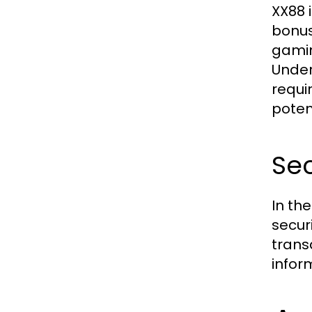
XX88 
bonus
gamin
Under
requi
potent
Sec
In th
secur
trans
infor