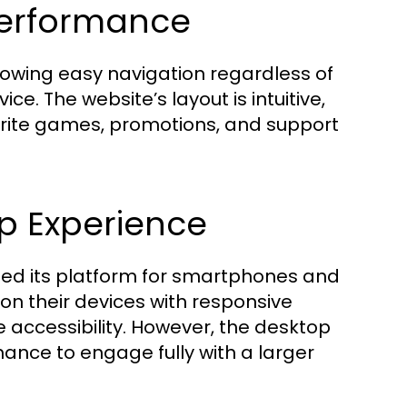
 Performance
llowing easy navigation regardless of
e. The website’s layout is intuitive,
vorite games, promotions, and support
p Experience
ized its platform for smartphones and
on their devices with responsive
 accessibility. However, the desktop
hance to engage fully with a larger