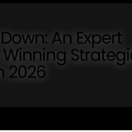
 Down: An Expert
 Winning Strategi
n 2026