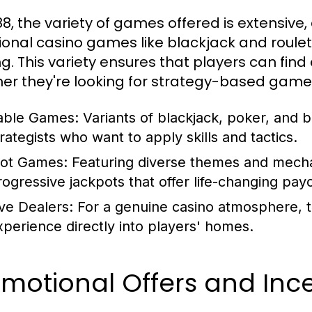
88, the variety of games offered is extensiv
tional casino games like blackjack and roule
ng. This variety ensures that players can find
er they're looking for strategy-based games
able Games:
Variants of blackjack, poker, and 
trategists who want to apply skills and tactics.
lot Games:
Featuring diverse themes and mechani
rogressive jackpots that offer life-changing pay
ive Dealers:
For a genuine casino atmosphere, t
xperience directly into players' homes.
motional Offers and Inc