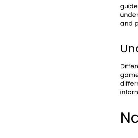
guide
under
and p
Und
Diffe
gamep
diffe
infor
Na