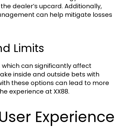
the dealer’s upcard. Additionally,
 management can help mitigate losses
d Limits
 which can significantly affect
make inside and outside bets with
 with these options can lead to more
he experience at XX88.
User Experience