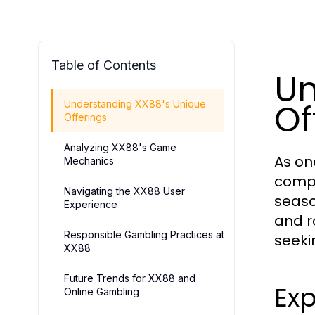
Table of Contents
Un
Of
Understanding XX88's Unique
Offerings
Analyzing XX88's Game
As on
Mechanics
compr
Navigating the XX88 User
seaso
Experience
and r
Responsible Gambling Practices at
seeki
XX88
Future Trends for XX88 and
Exp
Online Gambling