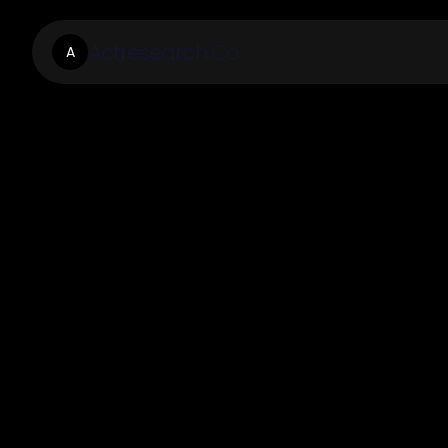
Actresearch.Co
A