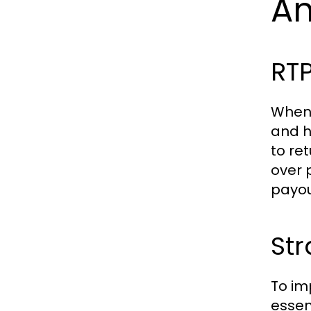
An
RT
When 
and h
to re
over 
payou
Str
To im
essen