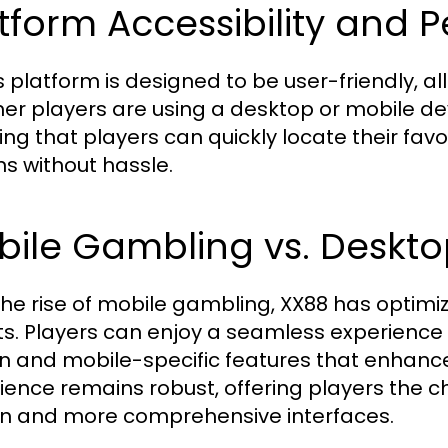
tform Accessibility and
s platform is designed to be user-friendly, a
er players are using a desktop or mobile devic
ing that players can quickly locate their fa
ns without hassle.
ile Gambling vs. Deskto
the rise of mobile gambling, XX88 has optim
ts. Players can enjoy a seamless experience 
n and mobile-specific features that enhance
ience remains robust, offering players the c
n and more comprehensive interfaces.