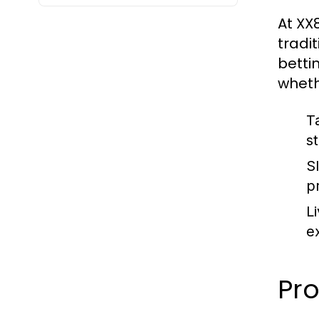
At XX
tradi
betti
wheth
T
s
S
p
L
e
Pro