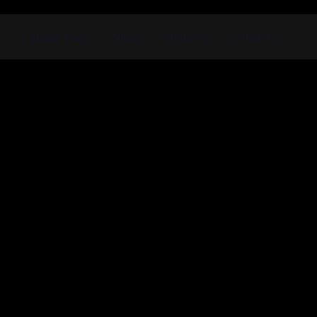
Home Page
News
About Us
Contact us