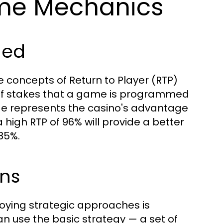
ame Mechanics
ned
concepts of Return to Player (RTP)
e of stakes that a game is programmed
dge represents the casino's advantage
a high RTP of 96% will provide a better
85%.
ins
oying strategic approaches is
an use the basic strategy — a set of