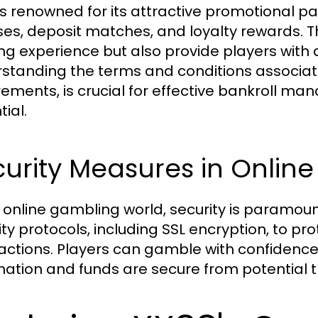
is renowned for its attractive promotional 
es, deposit matches, and loyalty rewards. T
g experience but also provide players with a
standing the terms and conditions associate
rements, is crucial for effective bankroll
ial.
urity Measures in Onlin
e online gambling world, security is paramou
ity protocols, including SSL encryption, to p
actions. Players can gamble with confidence,
mation and funds are secure from potential t