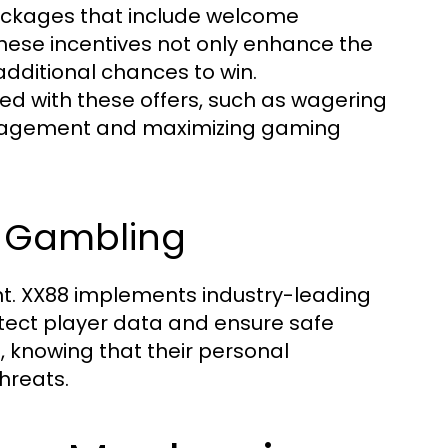
packages that include welcome
hese incentives not only enhance the
dditional chances to win.
d with these offers, such as wagering
 management and maximizing gaming
e Gambling
nt. XX88 implements industry-leading
rotect player data and ensure safe
 knowing that their personal
hreats.