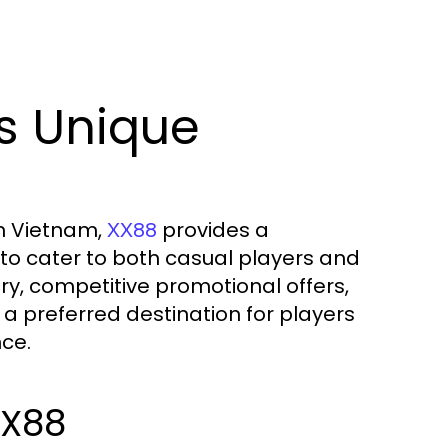
s Unique
in Vietnam,
provides a
XX88
to cater to both casual players and
y, competitive promotional offers,
a preferred destination for players
ce.
XX88