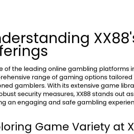
derstanding XX88'
ferings
e of the leading online gambling platforms 
ehensive range of gaming options tailored 
ned gamblers. With its extensive game librar
obust security measures, XX88 stands out as 
ng an engaging and safe gambling experien
loring Game Variety at 