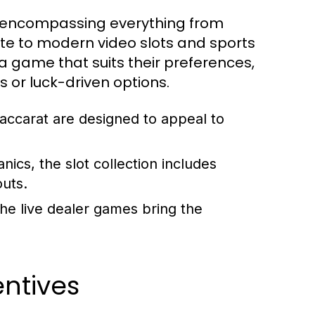
e, encompassing everything from
tte to modern video slots and sports
 a game that suits their preferences,
 or luck-driven options.
baccarat are designed to appeal to
cs, the slot collection includes
outs.
he live dealer games bring the
entives