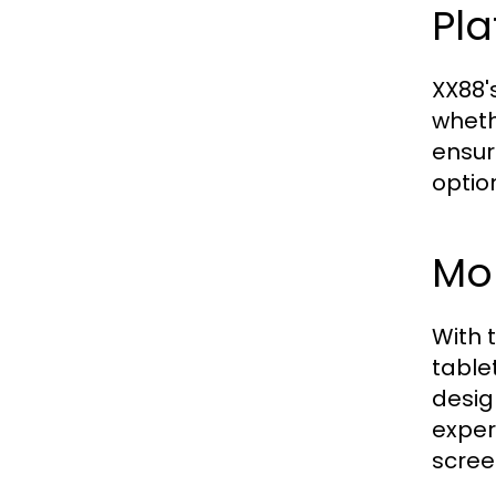
Pla
XX88'
wheth
ensur
optio
Mob
With 
table
desig
exper
scree