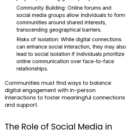
Community Building:
Online forums and
social media groups allow individuals to form
communities around shared interests,
transcending geographical barriers.
Risks of Isolation:
While digital connections
can enhance social interaction, they may also
lead to social isolation if individuals prioritize
online communication over face-to-face
relationships.
Communities must find ways to balance
digital engagement with in-person
interactions to foster meaningful connections
and support.
The Role of Social Media in