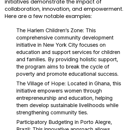
initiatives demonstrate the impact of
collaboration, innovation, and empowerment.
Here are a few notable examples:
The Harlem Children’s Zone:
This
comprehensive community development
initiative in New York City focuses on
education and support services for children
and families. By providing holistic support,
the program aims to break the cycle of
poverty and promote educational success.
The Village of Hope:
Located in Ghana, this
initiative empowers women through
entrepreneurship and education, helping
them develop sustainable livelihoods while
strengthening community ties.
Participatory Budgeting in Porto Alegre,
Brazil:
This innovative approach allows