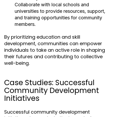
Collaborate with local schools and
universities to provide resources, support,
and training opportunities for community
members.
By prioritizing education and skill
development, communities can empower
individuals to take an active role in shaping
their futures and contributing to collective
well-being.
Case Studies: Successful
Community Development
Initiatives
Successful community development