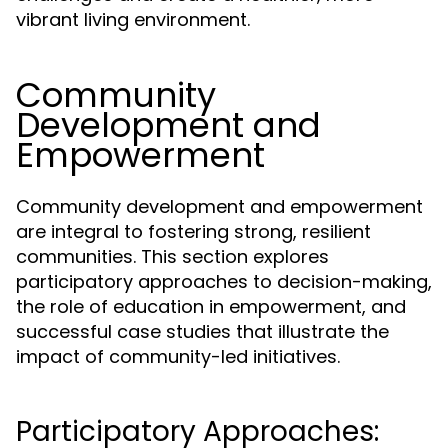
vibrant living environment.
Community
Development and
Empowerment
Community development and empowerment
are integral to fostering strong, resilient
communities. This section explores
participatory approaches to decision-making,
the role of education in empowerment, and
successful case studies that illustrate the
impact of community-led initiatives.
Participatory Approaches: