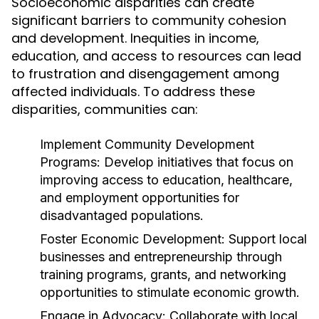
Socioeconomic disparities can create
significant barriers to community cohesion
and development. Inequities in income,
education, and access to resources can lead
to frustration and disengagement among
affected individuals. To address these
disparities, communities can:
Implement Community Development
Programs:
Develop initiatives that focus on
improving access to education, healthcare,
and employment opportunities for
disadvantaged populations.
Foster Economic Development:
Support local
businesses and entrepreneurship through
training programs, grants, and networking
opportunities to stimulate economic growth.
Engage in Advocacy:
Collaborate with local