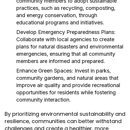
community members to adopt sustainable
practices, such as recycling, composting,
and energy conservation, through
educational programs and initiatives.
Develop Emergency Preparedness Plans:
Collaborate with local agencies to create
plans for natural disasters and environmental
emergencies, ensuring that all community
members are informed and prepared.
Enhance Green Spaces:
Invest in parks,
community gardens, and natural areas that
improve air quality and provide recreational
opportunities for residents while fostering
community interaction.
By prioritizing environmental sustainability and
resilience, communities can better withstand
challenges and create a healthier, more