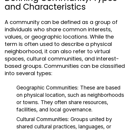
and Characteristics
A community can be defined as a group of
individuals who share common interests,
values, or geographic locations. While the
term is often used to describe a physical
neighborhood, it can also refer to virtual
spaces, cultural communities, and interest-
based groups. Communities can be classified
into several types:
Geographic Communities:
These are based
on physical location, such as neighborhoods
or towns. They often share resources,
facilities, and local governance.
Cultural Communities:
Groups united by
shared cultural practices, languages, or