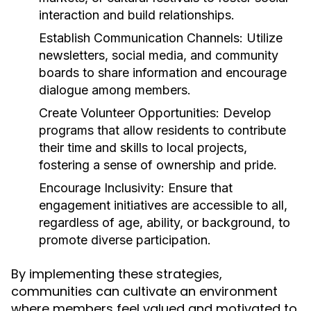
interaction and build relationships.
Establish Communication Channels:
Utilize
newsletters, social media, and community
boards to share information and encourage
dialogue among members.
Create Volunteer Opportunities:
Develop
programs that allow residents to contribute
their time and skills to local projects,
fostering a sense of ownership and pride.
Encourage Inclusivity:
Ensure that
engagement initiatives are accessible to all,
regardless of age, ability, or background, to
promote diverse participation.
By implementing these strategies,
communities can cultivate an environment
where members feel valued and motivated to