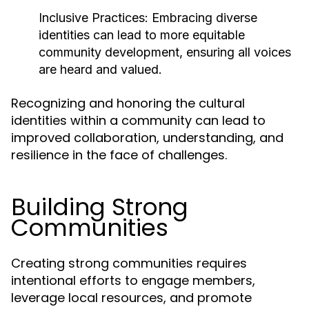
Inclusive Practices:
Embracing diverse
identities can lead to more equitable
community development, ensuring all voices
are heard and valued.
Recognizing and honoring the cultural
identities within a community can lead to
improved collaboration, understanding, and
resilience in the face of challenges.
Building Strong
Communities
Creating strong communities requires
intentional efforts to engage members,
leverage local resources, and promote