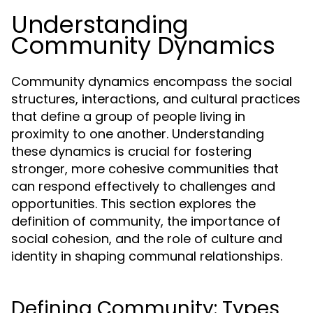
Understanding
Community Dynamics
Community dynamics encompass the social
structures, interactions, and cultural practices
that define a group of people living in
proximity to one another. Understanding
these dynamics is crucial for fostering
stronger, more cohesive communities that
can respond effectively to challenges and
opportunities. This section explores the
definition of community, the importance of
social cohesion, and the role of culture and
identity in shaping communal relationships.
Defining Community: Types