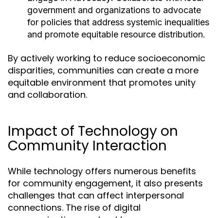
government and organizations to advocate
for policies that address systemic inequalities
and promote equitable resource distribution.
By actively working to reduce socioeconomic
disparities, communities can create a more
equitable environment that promotes unity
and collaboration.
Impact of Technology on
Community Interaction
While technology offers numerous benefits
for community engagement, it also presents
challenges that can affect interpersonal
connections. The rise of digital