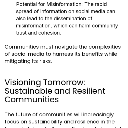
Potential for Misinformation:
The rapid
spread of information on social media can
also lead to the dissemination of
misinformation, which can harm community
trust and cohesion.
Communities must navigate the complexities
of social media to harness its benefits while
mitigating its risks.
Visioning Tomorrow:
Sustainable and Resilient
Communities
The future of communities will increasingly
focus on sustainability and resilience in the