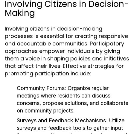
Involving Citizens in Decision-
Making
Involving citizens in decision-making
processes is essential for creating responsive
and accountable communities. Participatory
approaches empower individuals by giving
them a voice in shaping policies and initiatives
that affect their lives. Effective strategies for
promoting participation include:
Community Forums:
Organize regular
meetings where residents can discuss
concerns, propose solutions, and collaborate
on community projects.
Surveys and Feedback Mechanisms:
Utilize
surveys and feedback tools to gather input