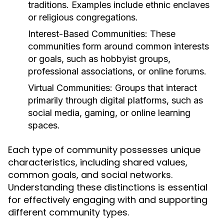
traditions. Examples include ethnic enclaves
or religious congregations.
Interest-Based Communities:
These
communities form around common interests
or goals, such as hobbyist groups,
professional associations, or online forums.
Virtual Communities:
Groups that interact
primarily through digital platforms, such as
social media, gaming, or online learning
spaces.
Each type of community possesses unique
characteristics, including shared values,
common goals, and social networks.
Understanding these distinctions is essential
for effectively engaging with and supporting
different community types.