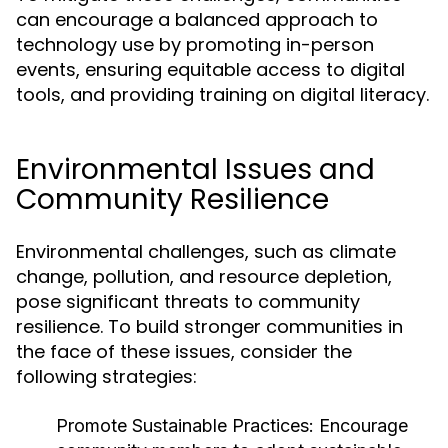
can encourage a balanced approach to
technology use by promoting in-person
events, ensuring equitable access to digital
tools, and providing training on digital literacy.
Environmental Issues and
Community Resilience
Environmental challenges, such as climate
change, pollution, and resource depletion,
pose significant threats to community
resilience. To build stronger communities in
the face of these issues, consider the
following strategies:
Promote Sustainable Practices:
Encourage