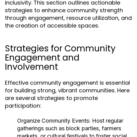
inclusivity. This section outlines actionable
strategies to enhance community strength
through engagement, resource utilization, and
the creation of accessible spaces.
Strategies for Community
Engagement and
Involvement
Effective community engagement is essential
for building strong, vibrant communities. Here
are several strategies to promote
participation:
Organize Community Events:
Host regular
gatherings such as block parties, farmers
markets, or cultural festivals to foster social