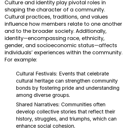
Culture and identity play pivotal roles in
shaping the character of a community.
Cultural practices, traditions, and values
influence how members relate to one another
and to the broader society. Additionally,
identity—encompassing race, ethnicity,
gender, and socioeconomic status—affects
individuals’ experiences within the community.
For example:
Cultural Festivals:
Events that celebrate
cultural heritage can strengthen community
bonds by fostering pride and understanding
among diverse groups.
Shared Narratives:
Communities often
develop collective stories that reflect their
history, struggles, and triumphs, which can
enhance social cohesion.