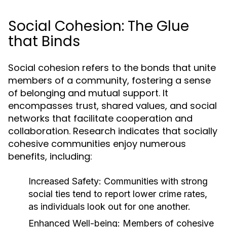
Social Cohesion: The Glue
that Binds
Social cohesion refers to the bonds that unite
members of a community, fostering a sense
of belonging and mutual support. It
encompasses trust, shared values, and social
networks that facilitate cooperation and
collaboration. Research indicates that socially
cohesive communities enjoy numerous
benefits, including:
Increased Safety:
Communities with strong
social ties tend to report lower crime rates,
as individuals look out for one another.
Enhanced Well-being:
Members of cohesive