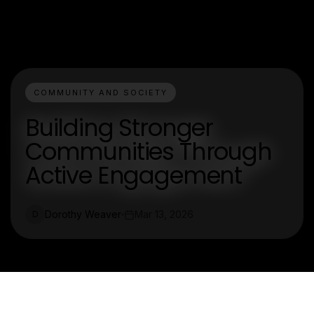
COMMUNITY AND SOCIETY
Building Stronger
Communities Through
Active Engagement
Dorothy Weaver
Mar 13, 2026
D