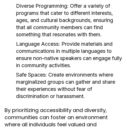
Diverse Programming:
Offer a variety of
programs that cater to different interests,
ages, and cultural backgrounds, ensuring
that all community members can find
something that resonates with them.
Language Access:
Provide materials and
communications in multiple languages to
ensure non-native speakers can engage fully
in community activities.
Safe Spaces:
Create environments where
marginalized groups can gather and share
their experiences without fear of
discrimination or harassment.
By prioritizing accessibility and diversity,
communities can foster an environment
where all individuals feel valued and