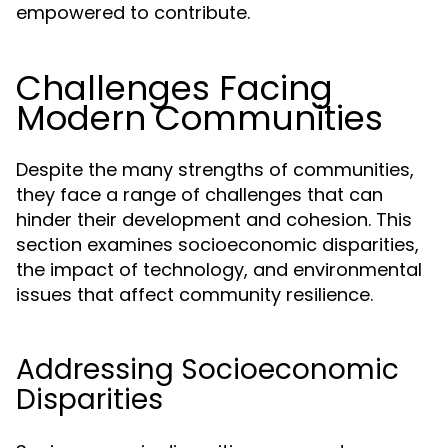
empowered to contribute.
Challenges Facing
Modern Communities
Despite the many strengths of communities,
they face a range of challenges that can
hinder their development and cohesion. This
section examines socioeconomic disparities,
the impact of technology, and environmental
issues that affect community resilience.
Addressing Socioeconomic
Disparities