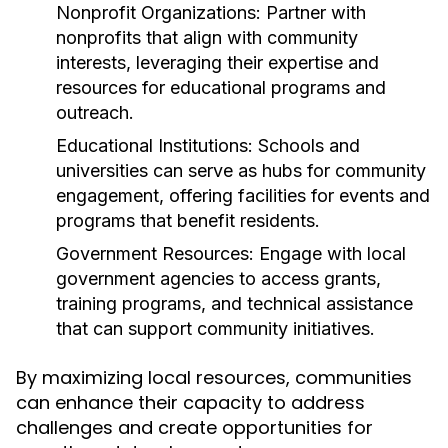
Nonprofit Organizations:
Partner with
nonprofits that align with community
interests, leveraging their expertise and
resources for educational programs and
outreach.
Educational Institutions:
Schools and
universities can serve as hubs for community
engagement, offering facilities for events and
programs that benefit residents.
Government Resources:
Engage with local
government agencies to access grants,
training programs, and technical assistance
that can support community initiatives.
By maximizing local resources, communities
can enhance their capacity to address
challenges and create opportunities for