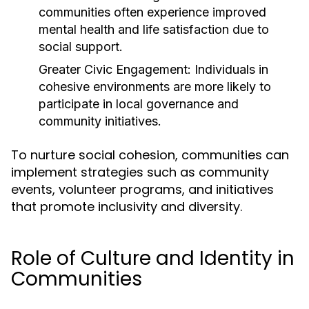
communities often experience improved
mental health and life satisfaction due to
social support.
Greater Civic Engagement:
Individuals in
cohesive environments are more likely to
participate in local governance and
community initiatives.
To nurture social cohesion, communities can
implement strategies such as community
events, volunteer programs, and initiatives
that promote inclusivity and diversity.
Role of Culture and Identity in
Communities