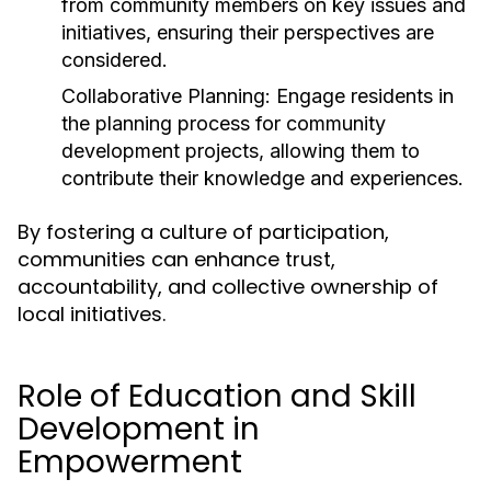
from community members on key issues and
initiatives, ensuring their perspectives are
considered.
Collaborative Planning:
Engage residents in
the planning process for community
development projects, allowing them to
contribute their knowledge and experiences.
By fostering a culture of participation,
communities can enhance trust,
accountability, and collective ownership of
local initiatives.
Role of Education and Skill
Development in
Empowerment