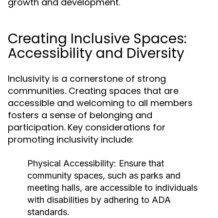
growth and development.
Creating Inclusive Spaces:
Accessibility and Diversity
Inclusivity is a cornerstone of strong
communities. Creating spaces that are
accessible and welcoming to all members
fosters a sense of belonging and
participation. Key considerations for
promoting inclusivity include:
Physical Accessibility:
Ensure that
community spaces, such as parks and
meeting halls, are accessible to individuals
with disabilities by adhering to ADA
standards.