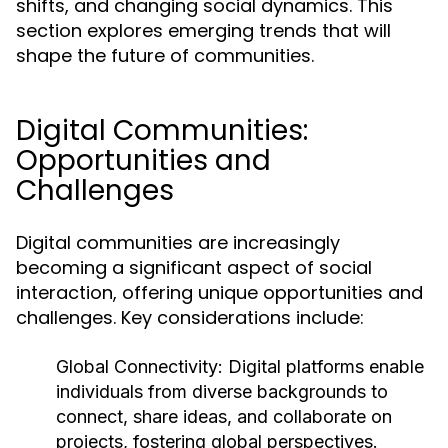
shifts, and changing social dynamics. This
section explores emerging trends that will
shape the future of communities.
Digital Communities:
Opportunities and
Challenges
Digital communities are increasingly
becoming a significant aspect of social
interaction, offering unique opportunities and
challenges. Key considerations include:
Global Connectivity:
Digital platforms enable
individuals from diverse backgrounds to
connect, share ideas, and collaborate on
projects, fostering global perspectives.