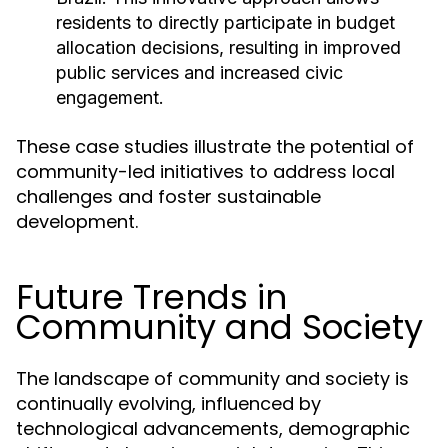
residents to directly participate in budget
allocation decisions, resulting in improved
public services and increased civic
engagement.
These case studies illustrate the potential of
community-led initiatives to address local
challenges and foster sustainable
development.
Future Trends in
Community and Society
The landscape of community and society is
continually evolving, influenced by
technological advancements, demographic