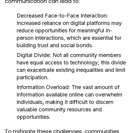
communication can lead to:
Decreased Face-to-Face Interaction:
Increased reliance on digital platforms may
reduce opportunities for meaningful in-
person interactions, which are essential for
building trust and social bonds.
Digital Divide:
Not all community members
have equal access to technology; this divide
can exacerbate existing inequalities and limit
participation.
Information Overload:
The vast amount of
information available online can overwhelm
individuals, making it difficult to discern
valuable community resources and
opportunities.
To mitigate these challenges, communities