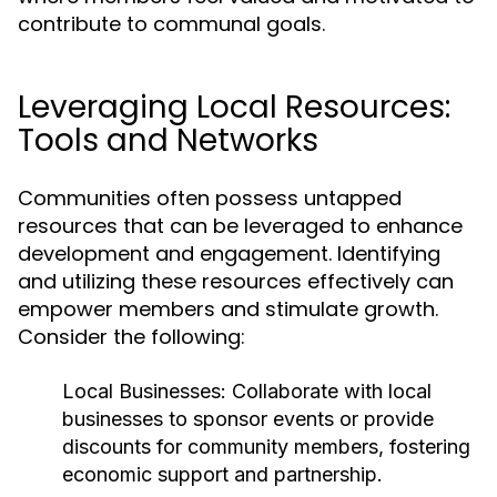
contribute to communal goals.
Leveraging Local Resources:
Tools and Networks
Communities often possess untapped
resources that can be leveraged to enhance
development and engagement. Identifying
and utilizing these resources effectively can
empower members and stimulate growth.
Consider the following:
Local Businesses:
Collaborate with local
businesses to sponsor events or provide
discounts for community members, fostering
economic support and partnership.