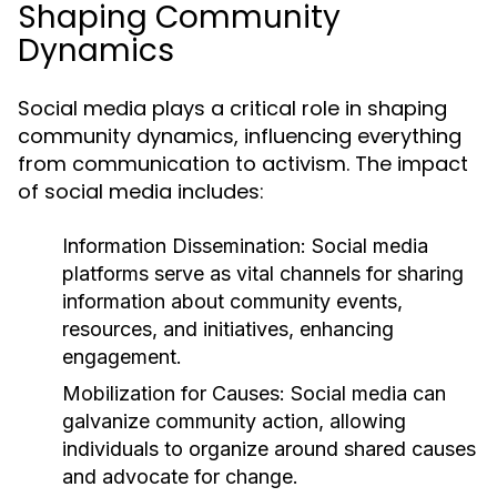
Shaping Community
Dynamics
Social media plays a critical role in shaping
community dynamics, influencing everything
from communication to activism. The impact
of social media includes:
Information Dissemination:
Social media
platforms serve as vital channels for sharing
information about community events,
resources, and initiatives, enhancing
engagement.
Mobilization for Causes:
Social media can
galvanize community action, allowing
individuals to organize around shared causes
and advocate for change.