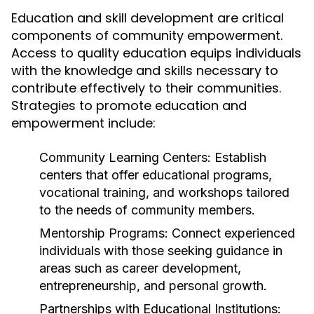
Education and skill development are critical
components of community empowerment.
Access to quality education equips individuals
with the knowledge and skills necessary to
contribute effectively to their communities.
Strategies to promote education and
empowerment include:
Community Learning Centers:
Establish
centers that offer educational programs,
vocational training, and workshops tailored
to the needs of community members.
Mentorship Programs:
Connect experienced
individuals with those seeking guidance in
areas such as career development,
entrepreneurship, and personal growth.
Partnerships with Educational Institutions: