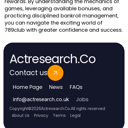
rewards. By understanding the mechanics of
games, leveraging available bonuses, and
practicing disciplined bankroll management,
you can navigate the exciting world of
789club with greater confidence and success.
Actresearch.Co
Contact us
Home Page
News
FAQs
Jobs
info
@
actresearch.co.uk
Copyright
©
2026
Actresearch.Co
.
All rights reserved
About Us
Privacy
Terms
Legal