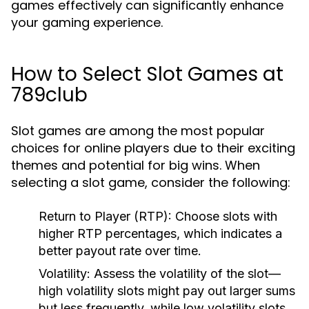
games effectively can significantly enhance
your gaming experience.
How to Select Slot Games at
789club
Slot games are among the most popular
choices for online players due to their exciting
themes and potential for big wins. When
selecting a slot game, consider the following:
Return to Player (RTP):
Choose slots with
higher RTP percentages, which indicates a
better payout rate over time.
Volatility:
Assess the volatility of the slot—
high volatility slots might pay out larger sums
but less frequently, while low volatility slots