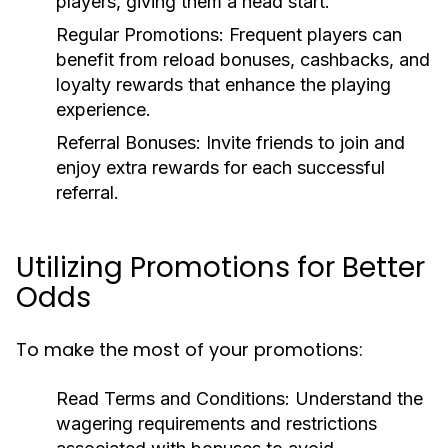
players, giving them a head start.
Regular Promotions:
Frequent players can
benefit from reload bonuses, cashbacks, and
loyalty rewards that enhance the playing
experience.
Referral Bonuses:
Invite friends to join and
enjoy extra rewards for each successful
referral.
Utilizing Promotions for Better
Odds
To make the most of your promotions:
Read Terms and Conditions:
Understand the
wagering requirements and restrictions