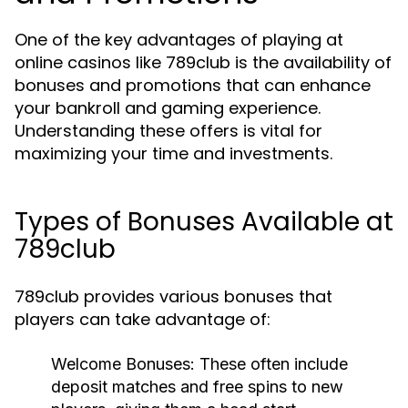
One of the key advantages of playing at
online casinos like 789club is the availability of
bonuses and promotions that can enhance
your bankroll and gaming experience.
Understanding these offers is vital for
maximizing your time and investments.
Types of Bonuses Available at
789club
789club provides various bonuses that
players can take advantage of:
Welcome Bonuses:
These often include
deposit matches and free spins to new