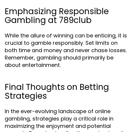
Emphasizing Responsible
Gambling at 789club
While the allure of winning can be enticing, it is
crucial to gamble responsibly. Set limits on
both time and money and never chase losses.
Remember, gambling should primarily be
about entertainment.
Final Thoughts on Betting
Strategies
In the ever-evolving landscape of online
gambling, strategies play a critical role in
maximizing the enjoyment and potential