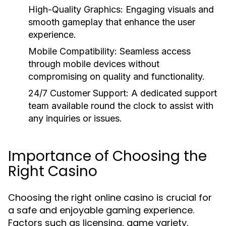
High-Quality Graphics:
Engaging visuals and
smooth gameplay that enhance the user
experience.
Mobile Compatibility:
Seamless access
through mobile devices without
compromising on quality and functionality.
24/7 Customer Support:
A dedicated support
team available round the clock to assist with
any inquiries or issues.
Importance of Choosing the
Right Casino
Choosing the right online casino is crucial for
a safe and enjoyable gaming experience.
Factors such as licensing, game variety,