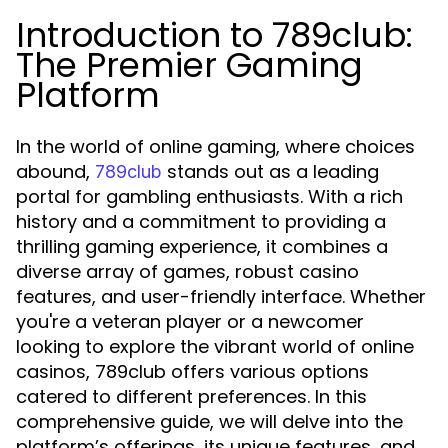
Introduction to 789club:
The Premier Gaming
Platform
In the world of online gaming, where choices
abound,
stands out as a leading
789club
portal for gambling enthusiasts. With a rich
history and a commitment to providing a
thrilling gaming experience, it combines a
diverse array of games, robust casino
features, and user-friendly interface. Whether
you're a veteran player or a newcomer
looking to explore the vibrant world of online
casinos, 789club offers various options
catered to different preferences. In this
comprehensive guide, we will delve into the
platform’s offerings, its unique features, and