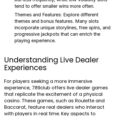
tend to offer smaller wins more often.
Themes and Features:
Explore different
themes and bonus features. Many slots
incorporate unique storylines, free spins, and
progressive jackpots that can enrich the
playing experience.
Understanding Live Dealer
Experiences
For players seeking a more immersive
experience, 789club offers live dealer games
that replicate the excitement of a physical
casino. These games, such as Roulette and
Baccarat, feature real dealers who interact
with players in real time. Key aspects to