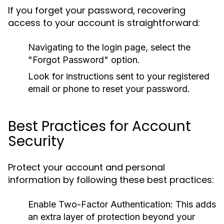
If you forget your password, recovering
access to your account is straightforward:
Navigating to the login page, select the
"Forgot Password" option.
Look for instructions sent to your registered
email or phone to reset your password.
Best Practices for Account
Security
Protect your account and personal
information by following these best practices:
Enable Two-Factor Authentication:
This adds
an extra layer of protection beyond your