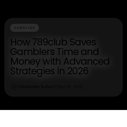
GAMBLING
How 789club Saves
Gamblers Time and
Money with Advanced
Strategies in 2026
Christopher Burton
Apr 20, 2026
C