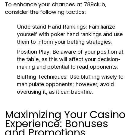
To enhance your chances at 789club,
consider the following tactics:
Understand Hand Rankings:
Familiarize
yourself with poker hand rankings and use
them to inform your betting strategies.
Position Play:
Be aware of your position at
the table, as this will affect your decision-
making and potential to read opponents.
Bluffing Techniques:
Use bluffing wisely to
manipulate opponents; however, avoid
overusing it, as it can backfire.
Maximizing Your Casino
Experience: Bonuses
and Promotions