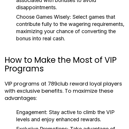
associated with bonuses to avoid
disappointments.
Choose Games Wisely:
Select games that
contribute fully to the wagering requirements,
maximizing your chance of converting the
bonus into real cash.
How to Make the Most of VIP
Programs
VIP programs at 789club reward loyal players
with exclusive benefits. To maximize these
advantages:
Engagement:
Stay active to climb the VIP
levels and enjoy enhanced rewards.
Exclusive Promotions:
Take advantage of