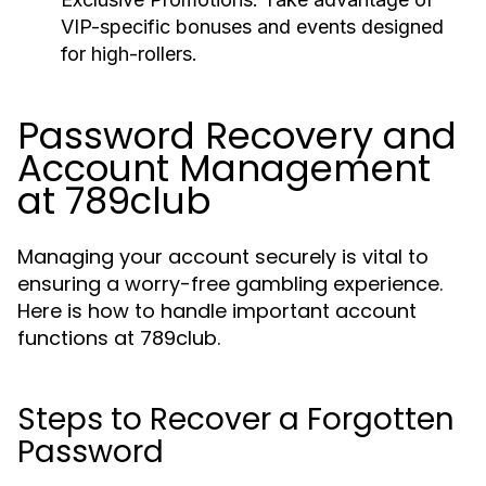
VIP-specific bonuses and events designed
for high-rollers.
Password Recovery and
Account Management
at 789club
Managing your account securely is vital to
ensuring a worry-free gambling experience.
Here is how to handle important account
functions at 789club.
Steps to Recover a Forgotten
Password