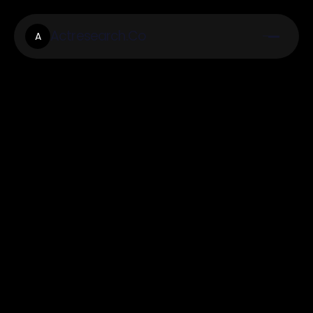
Actresearch.Co
A