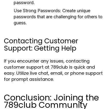
password.
Use Strong Passwords:
Create unique
passwords that are challenging for others to
guess.
Contacting Customer
Support: Getting Help
If you encounter any issues, contacting
customer support at 789club is quick and
easy. Utilize live chat, email, or phone support
for prompt assistance.
Conclusion: Joining the
789club Community