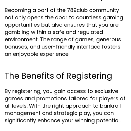
Becoming a part of the 789club community
not only opens the door to countless gaming
opportunities but also ensures that you are
gambling within a safe and regulated
environment. The range of games, generous
bonuses, and user-friendly interface fosters
an enjoyable experience.
The Benefits of Registering
By registering, you gain access to exclusive
games and promotions tailored for players of
all levels. With the right approach to bankroll
management and strategic play, you can
significantly enhance your winning potential.