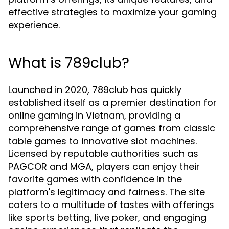
effective strategies to maximize your gaming
experience.
What is 789club?
Launched in 2020, 789club has quickly
established itself as a premier destination for
online gaming in Vietnam, providing a
comprehensive range of games from classic
table games to innovative slot machines.
Licensed by reputable authorities such as
PAGCOR and MGA, players can enjoy their
favorite games with confidence in the
platform's legitimacy and fairness. The site
caters to a multitude of tastes with offerings
like sports betting, live poker, and engaging