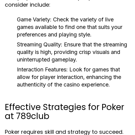
consider include:
Game Variety:
Check the variety of live
games available to find one that suits your
preferences and playing style.
Streaming Quality:
Ensure that the streaming
quality is high, providing crisp visuals and
uninterrupted gameplay.
Interaction Features:
Look for games that
allow for player interaction, enhancing the
authenticity of the casino experience.
Effective Strategies for Poker
at 789club
Poker requires skill and strategy to succeed.