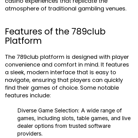
casino experiences that replicate the
atmosphere of traditional gambling venues.
Features of the 789club
Platform
The 789club platform is designed with player
convenience and comfort in mind. It features
a sleek, modern interface that is easy to
navigate, ensuring that players can quickly
find their games of choice. Some notable
features include:
Diverse Game Selection:
A wide range of
games, including slots, table games, and live
dealer options from trusted software
providers.