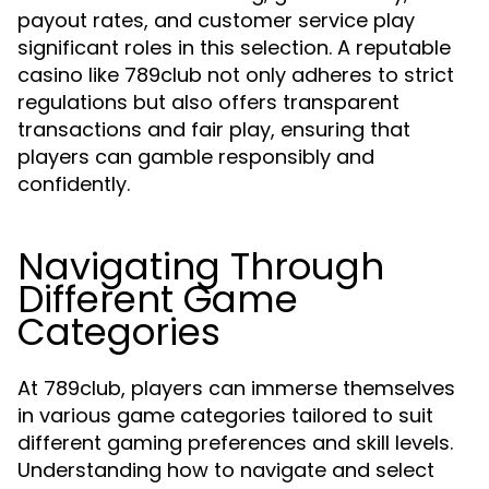
payout rates, and customer service play
significant roles in this selection. A reputable
casino like 789club not only adheres to strict
regulations but also offers transparent
transactions and fair play, ensuring that
players can gamble responsibly and
confidently.
Navigating Through
Different Game
Categories
At 789club, players can immerse themselves
in various game categories tailored to suit
different gaming preferences and skill levels.
Understanding how to navigate and select