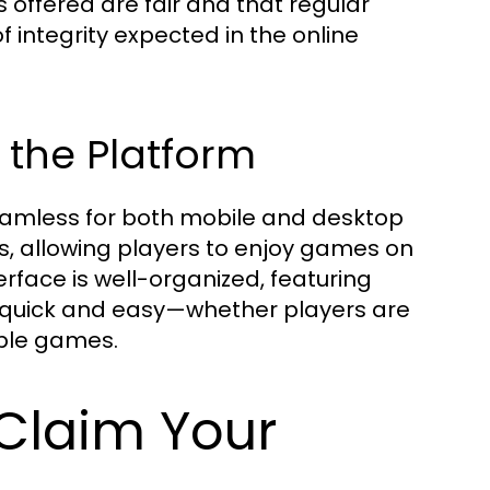
offered are fair and that regular
 integrity expected in the online
 the Platform
eamless for both mobile and desktop
es, allowing players to enjoy games on
erface is well-organized, featuring
s quick and easy—whether players are
able games.
Claim Your