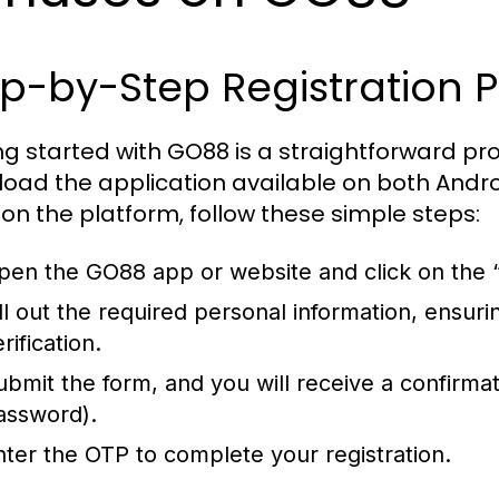
p-by-Step Registration 
ng started with GO88 is a straightforward pr
oad the application available on both Android
on the platform, follow these simple steps:
pen the GO88 app or website and click on the “
ill out the required personal information, ensurin
rification.
ubmit the form, and you will receive a confirm
assword).
nter the OTP to complete your registration.