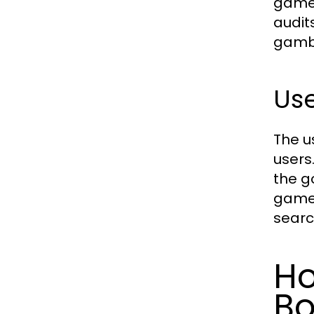
gamer
audit
gambl
Use
The u
users
the g
game 
searc
Ho
Bo