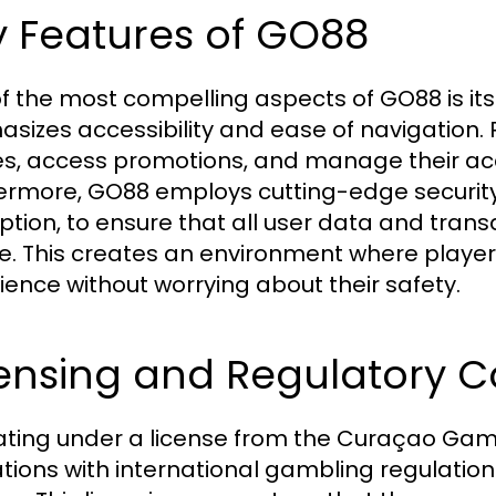
y Features of GO88
f the most compelling aspects of GO88 is its
sizes accessibility and ease of navigation. Pl
, access promotions, and manage their accou
ermore, GO88 employs cutting-edge securit
ption, to ensure that all user data and tran
e. This creates an environment where player
ience without worrying about their safety.
censing and Regulatory 
ting under a license from the Curaçao Gamin
tions with international gambling regulations