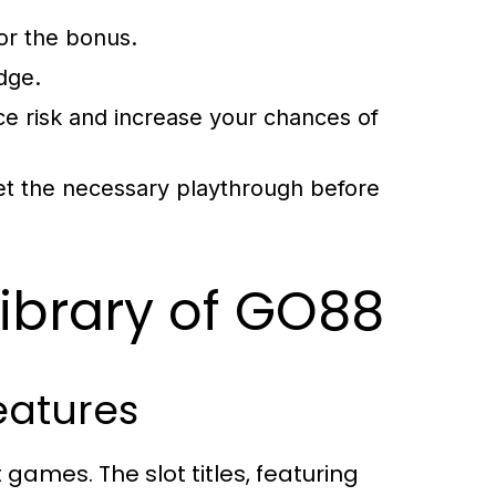
or the bonus.
dge.
e risk and increase your chances of
t the necessary playthrough before
ibrary of GO88
eatures
 games. The slot titles, featuring