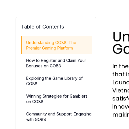
Table of Contents
Un
Ga
Understanding GO88: The
Premier Gaming Platform
How to Register and Claim Your
In th
Bonuses on GO88
that 
Exploring the Game Library of
Launc
GO88
Vietn
Winning Strategies for Gamblers
satis
on GO88
innov
makin
Community and Support: Engaging
with GO88