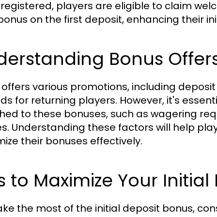
registered, players are eligible to claim we
onus on the first deposit, enhancing their init
derstanding Bonus Offer
offers various promotions, including deposit
ds for returning players. However, it's essen
hed to these bonuses, such as wagering requi
. Understanding these factors will help pl
ize their bonuses effectively.
s to Maximize Your Initial
ke the most of the initial deposit bonus, cons