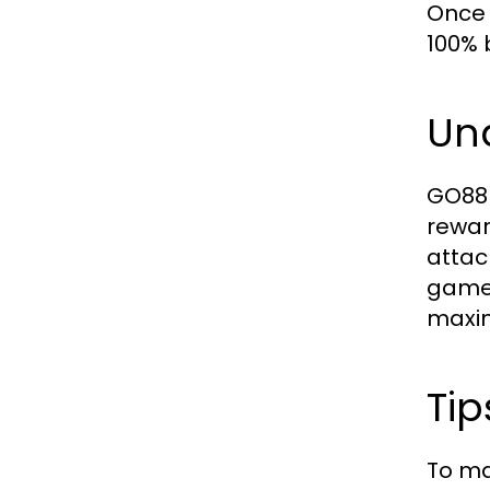
Once 
100% b
Un
GO88 
rewar
attac
games
maxim
Tip
To ma