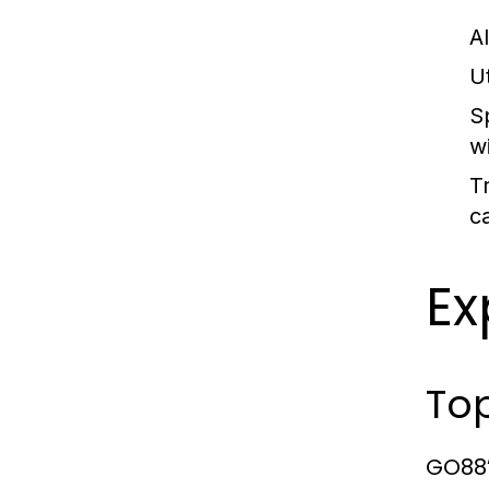
A
U
S
w
T
c
Ex
Top
GO88’