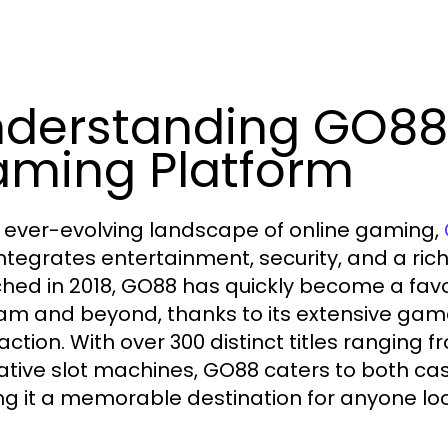
derstanding GO88:
ming Platform
e ever-evolving landscape of online gaming,
integrates entertainment, security, and a ric
hed in 2018, GO88 has quickly become a fav
am and beyond, thanks to its extensive gam
faction. With over 300 distinct titles ranging
ative slot machines, GO88 caters to both ca
g it a memorable destination for anyone loo