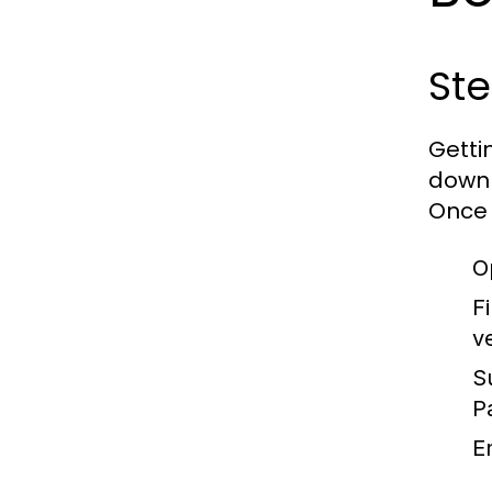
Ste
Getti
downl
Once 
O
F
ve
S
P
E