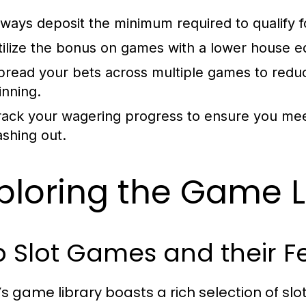
lways deposit the minimum required to qualify f
tilize the bonus on games with a lower house e
pread your bets across multiple games to reduc
inning.
rack your wagering progress to ensure you mee
ashing out.
ploring the Game L
 Slot Games and their F
s game library boasts a rich selection of slot