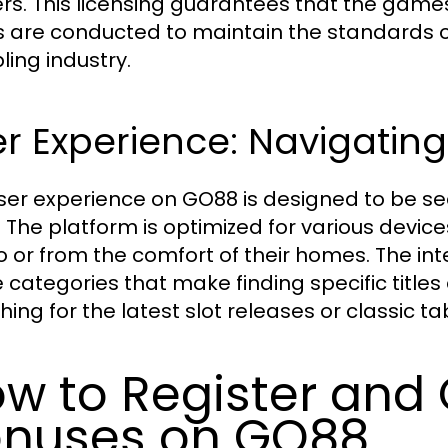
s. This licensing guarantees that the games 
s are conducted to maintain the standards of
ing industry.
r Experience: Navigating
ser experience on GO88 is designed to be s
. The platform is optimized for various devic
o or from the comfort of their homes. The int
categories that make finding specific title
hing for the latest slot releases or classic t
w to Register and 
nuses on GO88