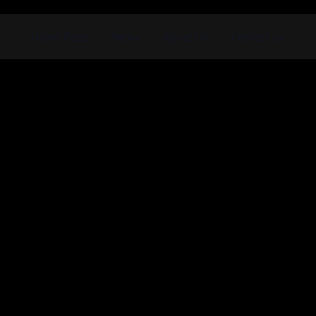
Home Page
News
About Us
Contact us