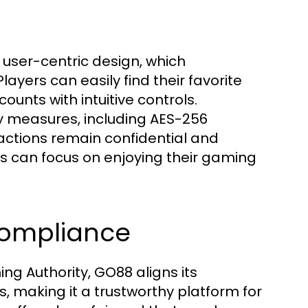
 user-centric design, which
ayers can easily find their favorite
nts with intuitive controls.
y measures, including AES-256
sactions remain confidential and
s can focus on enjoying their gaming
Compliance
g Authority, GO88 aligns its
, making it a trustworthy platform for