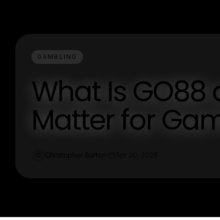
GAMBLING
What Is GO88 
Matter for Gam
Christopher Burton
Apr 20, 2026
C