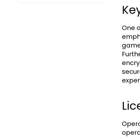
Ke
One o
empha
games
Furth
encry
secur
exper
Li
Opera
opera