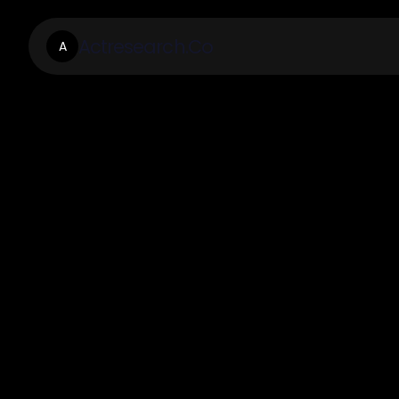
Actresearch.Co
A