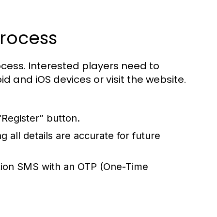
Process
ocess. Interested players need to
 and iOS devices or visit the website.
Register” button.
g all details are accurate for future
ation SMS with an OTP (One-Time