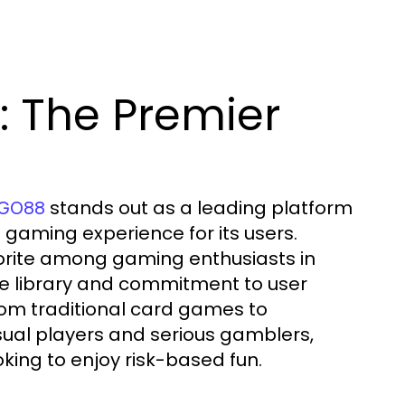
 The Premier
stands out as a leading platform
GO88
h gaming experience for its users.
orite among gaming enthusiasts in
e library and commitment to user
 from traditional card games to
sual players and serious gamblers,
king to enjoy risk-based fun.