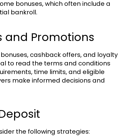
lcome bonuses, which often include a
ial bankroll.
s and Promotions
 bonuses, cashback offers, and loyalty
tial to read the terms and conditions
rements, time limits, and eligible
ayers make informed decisions and
 Deposit
ider the following strategies: