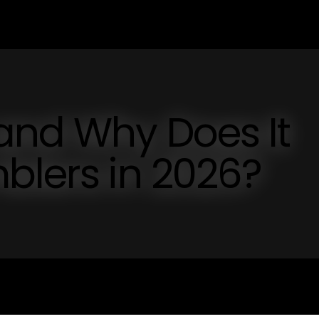
and Why Does It
blers in 2026?