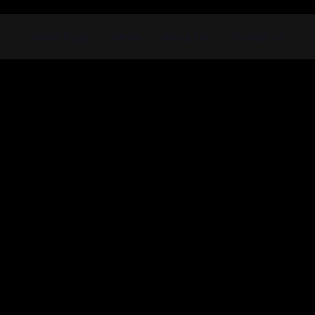
Home Page
News
About Us
Contact us