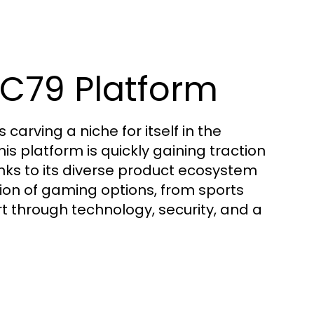
IC79 Platform
s carving a niche for itself in the
is platform is quickly gaining traction
s to its diverse product ecosystem
tion of gaming options, from sports
rt through technology, security, and a