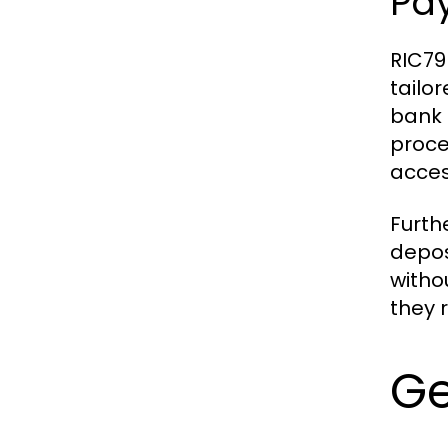
Pa
RIC79
tailo
bank 
proce
acces
Furth
depos
witho
they 
Ge