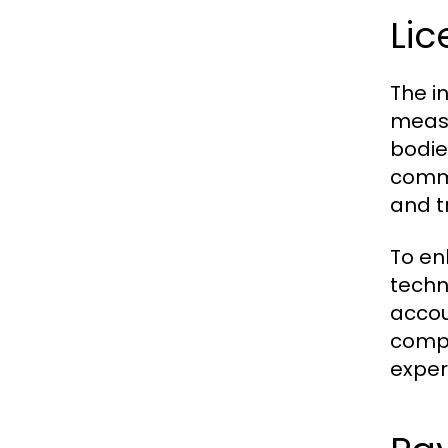
Lic
The i
measu
bodie
commi
and t
To en
techn
accou
compo
exper