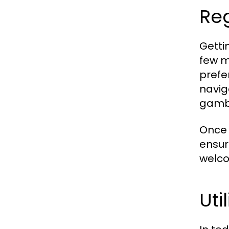
Reg
Getti
few m
prefe
navig
gambl
Once 
ensur
welco
Uti