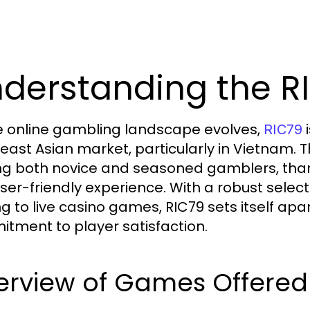
derstanding the R
e online gambling landscape evolves,
i
RIC79
east Asian market, particularly in Vietnam. Th
 both novice and seasoned gamblers, thank
ser-friendly experience. With a robust selec
ng to live casino games, RIC79 sets itself apa
tment to player satisfaction.
erview of Games Offered