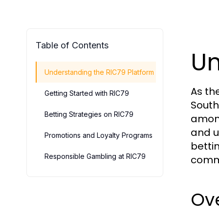
Table of Contents
Un
Understanding the RIC79 Platform
As th
Getting Started with RIC79
South
Betting Strategies on RIC79
among
and u
Promotions and Loyalty Programs
betti
Responsible Gambling at RIC79
commi
Ov