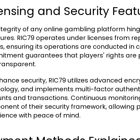
ensing and Security Feat
ntegrity of any online gambling platform hing
res. RIC79 operates under licenses from rep
s, ensuring its operations are conducted in 
tment guarantees that players' rights are p
ransparent.
hance security, RIC79 utilizes advanced encry
ology, and implements multi-factor authent
nts and transactions. Continuous monitoring fo
nent of their security framework, allowing p
ience with peace of mind.