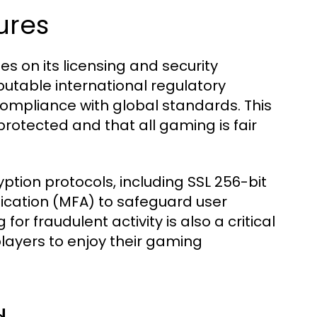
ures
es on its licensing and security
utable international regulatory
compliance with global standards. This
rotected and that all gaming is fair
ption protocols, including SSL 256-bit
ication (MFA) to safeguard user
r fraudulent activity is also a critical
layers to enjoy their gaming