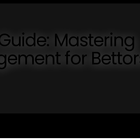
 Guide: Mastering
gement for Bettor