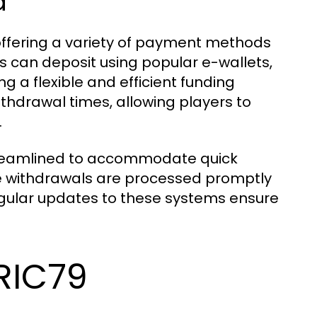
d
 offering a variety of payment methods
rs can deposit using popular e-wallets,
g a flexible and efficient funding
ithdrawal times, allowing players to
.
streamlined to accommodate quick
ile withdrawals are processed promptly
Regular updates to these systems ensure
 RIC79