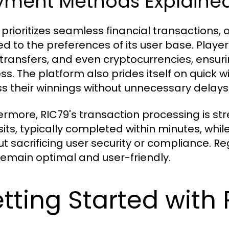
yment Methods Explaine
 prioritizes seamless financial transactions,
red to the preferences of its user base. Playe
transfers, and even cryptocurrencies, ensurin
ss. The platform also prides itself on quick w
s their winnings without unnecessary delays
ermore, RIC79's transaction processing is 
its, typically completed within minutes, wh
ut sacrificing user security or compliance. 
remain optimal and user-friendly.
tting Started with