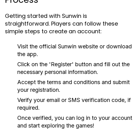
Getting started with Sunwin is
straightforward. Players can follow these
simple steps to create an account:
Visit the official Sunwin website or download
the app.
Click on the 'Register' button and fill out the
necessary personal information.
Accept the terms and conditions and submit
your registration.
Verify your email or SMS verification code, if
required.
Once verified, you can log in to your account
and start exploring the games!