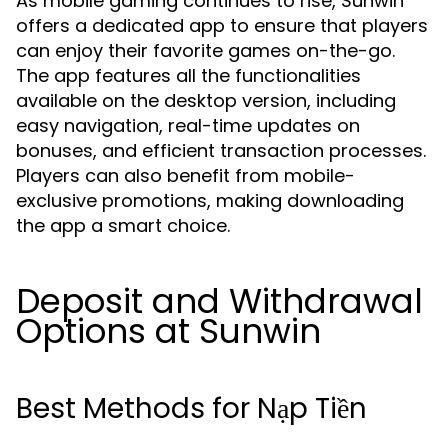
As mobile gaming continues to rise, Sunwin
offers a dedicated app to ensure that players
can enjoy their favorite games on-the-go.
The app features all the functionalities
available on the desktop version, including
easy navigation, real-time updates on
bonuses, and efficient transaction processes.
Players can also benefit from mobile-
exclusive promotions, making downloading
the app a smart choice.
Deposit and Withdrawal
Options at Sunwin
Best Methods for Nạp Tiền