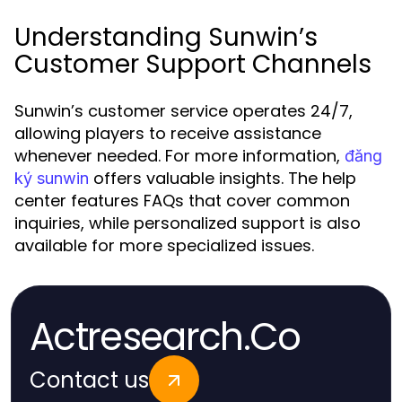
Understanding Sunwin’s
Customer Support Channels
Sunwin’s customer service operates 24/7,
allowing players to receive assistance
whenever needed. For more information,
đăng
offers valuable insights. The help
ký sunwin
center features FAQs that cover common
inquiries, while personalized support is also
available for more specialized issues.
Actresearch.Co
Contact us