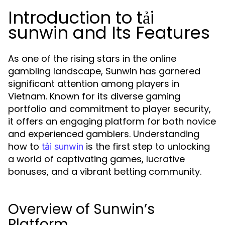
Introduction to tải
sunwin and Its Features
As one of the rising stars in the online
gambling landscape, Sunwin has garnered
significant attention among players in
Vietnam. Known for its diverse gaming
portfolio and commitment to player security,
it offers an engaging platform for both novice
and experienced gamblers. Understanding
how to
is the first step to unlocking
tải sunwin
a world of captivating games, lucrative
bonuses, and a vibrant betting community.
Overview of Sunwin’s
Platform