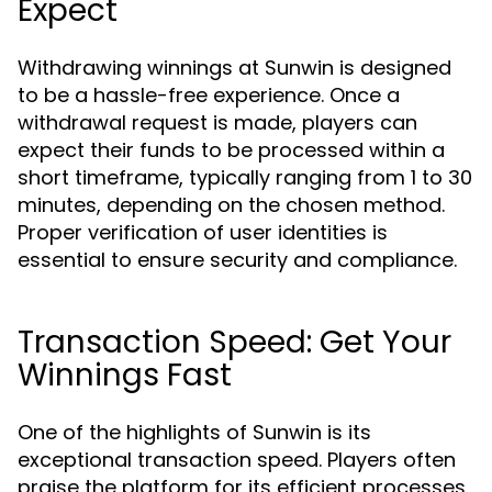
Expect
Withdrawing winnings at Sunwin is designed
to be a hassle-free experience. Once a
withdrawal request is made, players can
expect their funds to be processed within a
short timeframe, typically ranging from 1 to 30
minutes, depending on the chosen method.
Proper verification of user identities is
essential to ensure security and compliance.
Transaction Speed: Get Your
Winnings Fast
One of the highlights of Sunwin is its
exceptional transaction speed. Players often
praise the platform for its efficient processes,