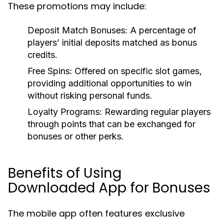
These promotions may include:
Deposit Match Bonuses:
A percentage of
players’ initial deposits matched as bonus
credits.
Free Spins:
Offered on specific slot games,
providing additional opportunities to win
without risking personal funds.
Loyalty Programs:
Rewarding regular players
through points that can be exchanged for
bonuses or other perks.
Benefits of Using
Downloaded App for Bonuses
The mobile app often features exclusive