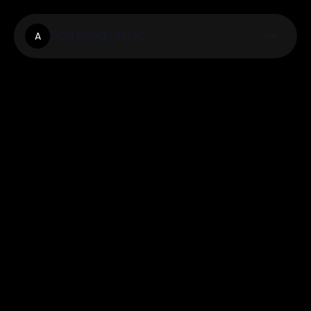
Actresearch.Co
A