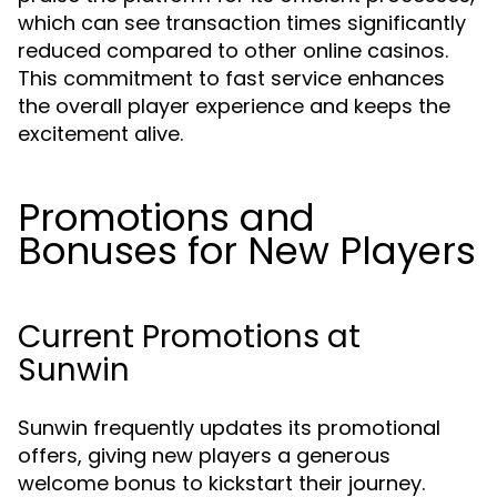
which can see transaction times significantly
reduced compared to other online casinos.
This commitment to fast service enhances
the overall player experience and keeps the
excitement alive.
Promotions and
Bonuses for New Players
Current Promotions at
Sunwin
Sunwin frequently updates its promotional
offers, giving new players a generous
welcome bonus to kickstart their journey.