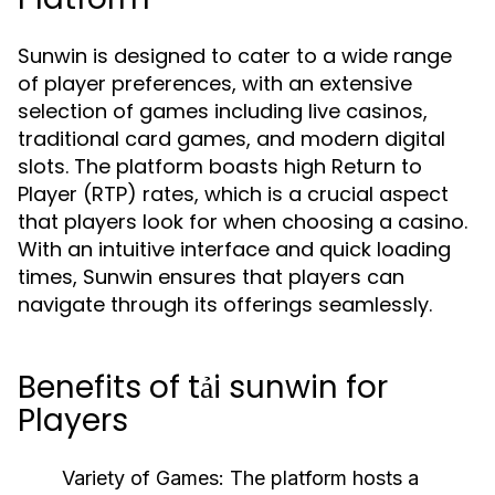
Sunwin is designed to cater to a wide range
of player preferences, with an extensive
selection of games including live casinos,
traditional card games, and modern digital
slots. The platform boasts high Return to
Player (RTP) rates, which is a crucial aspect
that players look for when choosing a casino.
With an intuitive interface and quick loading
times, Sunwin ensures that players can
navigate through its offerings seamlessly.
Benefits of tải sunwin for
Players
Variety of Games:
The platform hosts a