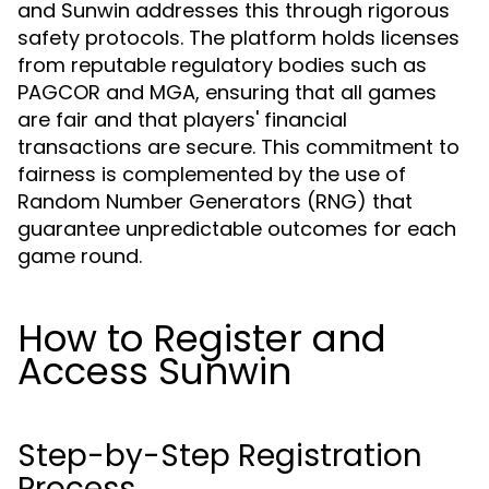
and Sunwin addresses this through rigorous
safety protocols. The platform holds licenses
from reputable regulatory bodies such as
PAGCOR and MGA, ensuring that all games
are fair and that players' financial
transactions are secure. This commitment to
fairness is complemented by the use of
Random Number Generators (RNG) that
guarantee unpredictable outcomes for each
game round.
How to Register and
Access Sunwin
Step-by-Step Registration
Process