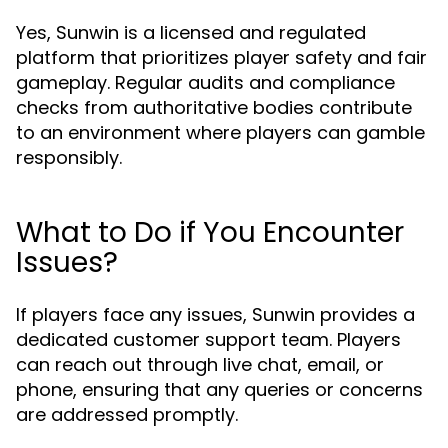
Yes, Sunwin is a licensed and regulated
platform that prioritizes player safety and fair
gameplay. Regular audits and compliance
checks from authoritative bodies contribute
to an environment where players can gamble
responsibly.
What to Do if You Encounter
Issues?
If players face any issues, Sunwin provides a
dedicated customer support team. Players
can reach out through live chat, email, or
phone, ensuring that any queries or concerns
are addressed promptly.