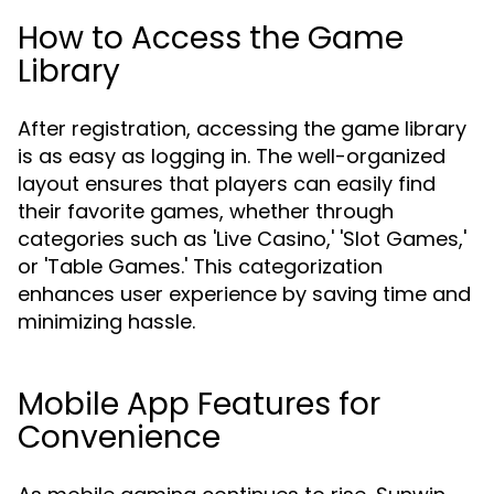
How to Access the Game
Library
After registration, accessing the game library
is as easy as logging in. The well-organized
layout ensures that players can easily find
their favorite games, whether through
categories such as 'Live Casino,' 'Slot Games,'
or 'Table Games.' This categorization
enhances user experience by saving time and
minimizing hassle.
Mobile App Features for
Convenience