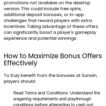
promotions not available on the desktop
version. This could include free spins,
additional deposit bonuses, or in-app
challenges that reward players with extra
incentives. Taking advantage of these offers
can significantly boost a player's gameplay
experience and potential winnings.
How to Maximize Bonus Offers
Effectively
To truly benefit from the bonuses at Sunwin,
players should:
Read Terms and Conditions: Understand the
wagering requirements and playthrough
conditions before attempting to cash out.