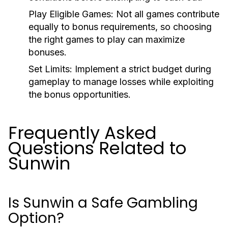
Play Eligible Games: Not all games contribute
equally to bonus requirements, so choosing
the right games to play can maximize
bonuses.
Set Limits: Implement a strict budget during
gameplay to manage losses while exploiting
the bonus opportunities.
Frequently Asked
Questions Related to
Sunwin
Is Sunwin a Safe Gambling
Option?