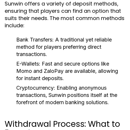
Sunwin offers a variety of deposit methods,
ensuring that players can find an option that
suits their needs. The most common methods
include:
Bank Transfers:
A traditional yet reliable
method for players preferring direct
transactions.
E-Wallets:
Fast and secure options like
Momo and ZaloPay are available, allowing
for instant deposits.
Cryptocurrency:
Enabling anonymous
transactions, Sunwin positions itself at the
forefront of modern banking solutions.
Withdrawal Process: What to