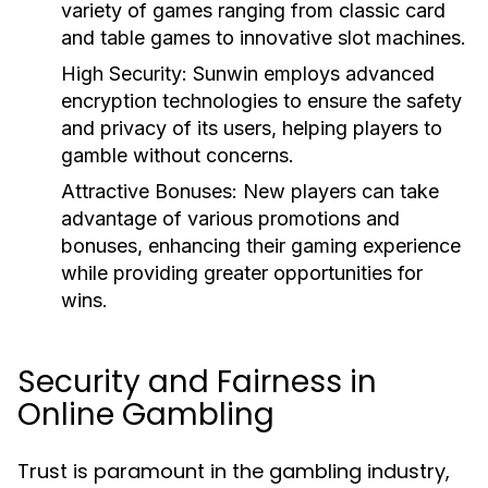
variety of games ranging from classic card
and table games to innovative slot machines.
High Security:
Sunwin employs advanced
encryption technologies to ensure the safety
and privacy of its users, helping players to
gamble without concerns.
Attractive Bonuses:
New players can take
advantage of various promotions and
bonuses, enhancing their gaming experience
while providing greater opportunities for
wins.
Security and Fairness in
Online Gambling
Trust is paramount in the gambling industry,