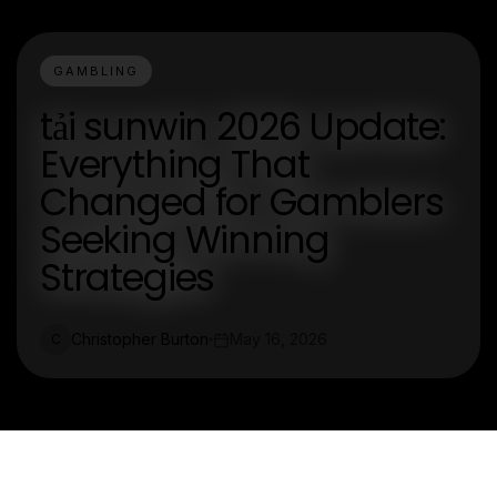
GAMBLING
tải sunwin 2026 Update:
Everything That
Changed for Gamblers
Seeking Winning
Strategies
Christopher Burton
May 16, 2026
C