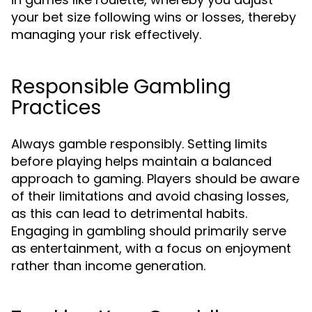
your bet size following wins or losses, thereby
managing your risk effectively.
Responsible Gambling
Practices
Always gamble responsibly. Setting limits
before playing helps maintain a balanced
approach to gaming. Players should be aware
of their limitations and avoid chasing losses,
as this can lead to detrimental habits.
Engaging in gambling should primarily serve
as entertainment, with a focus on enjoyment
rather than income generation.