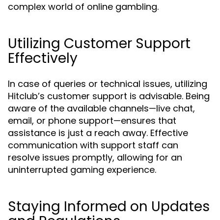
complex world of online gambling.
Utilizing Customer Support
Effectively
In case of queries or technical issues, utilizing
Hitclub’s customer support is advisable. Being
aware of the available channels—live chat,
email, or phone support—ensures that
assistance is just a reach away. Effective
communication with support staff can
resolve issues promptly, allowing for an
uninterrupted gaming experience.
Staying Informed on Updates