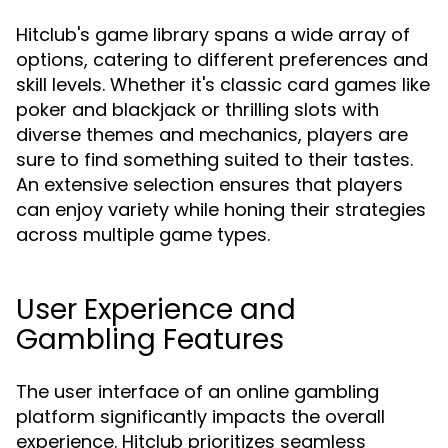
Hitclub's game library spans a wide array of
options, catering to different preferences and
skill levels. Whether it's classic card games like
poker and blackjack or thrilling slots with
diverse themes and mechanics, players are
sure to find something suited to their tastes.
An extensive selection ensures that players
can enjoy variety while honing their strategies
across multiple game types.
User Experience and
Gambling Features
The user interface of an online gambling
platform significantly impacts the overall
experience. Hitclub prioritizes seamless