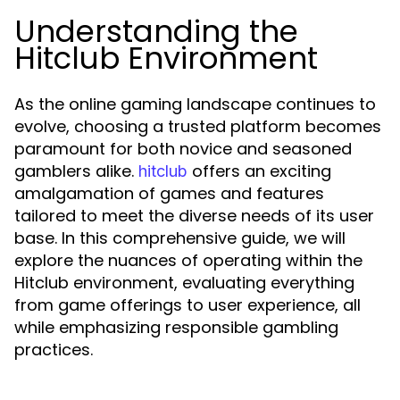
Understanding the
Hitclub Environment
As the online gaming landscape continues to
evolve, choosing a trusted platform becomes
paramount for both novice and seasoned
gamblers alike.
offers an exciting
hitclub
amalgamation of games and features
tailored to meet the diverse needs of its user
base. In this comprehensive guide, we will
explore the nuances of operating within the
Hitclub environment, evaluating everything
from game offerings to user experience, all
while emphasizing responsible gambling
practices.