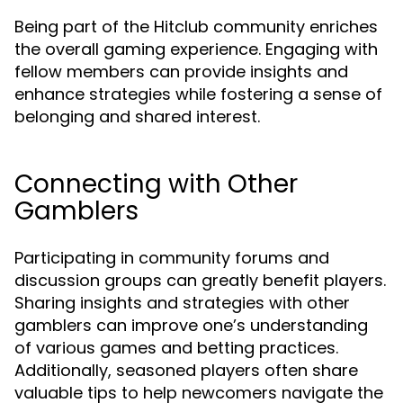
Being part of the Hitclub community enriches
the overall gaming experience. Engaging with
fellow members can provide insights and
enhance strategies while fostering a sense of
belonging and shared interest.
Connecting with Other
Gamblers
Participating in community forums and
discussion groups can greatly benefit players.
Sharing insights and strategies with other
gamblers can improve one’s understanding
of various games and betting practices.
Additionally, seasoned players often share
valuable tips to help newcomers navigate the