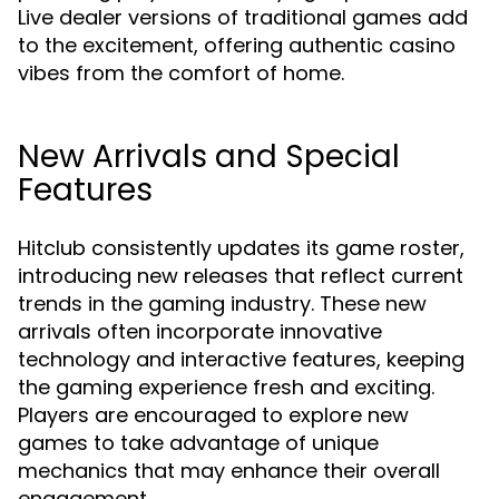
Live dealer versions of traditional games add
to the excitement, offering authentic casino
vibes from the comfort of home.
New Arrivals and Special
Features
Hitclub consistently updates its game roster,
introducing new releases that reflect current
trends in the gaming industry. These new
arrivals often incorporate innovative
technology and interactive features, keeping
the gaming experience fresh and exciting.
Players are encouraged to explore new
games to take advantage of unique
mechanics that may enhance their overall
engagement.