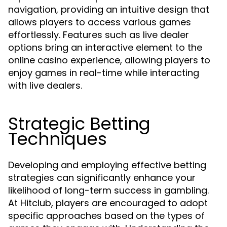
navigation, providing an intuitive design that
allows players to access various games
effortlessly. Features such as live dealer
options bring an interactive element to the
online casino experience, allowing players to
enjoy games in real-time while interacting
with live dealers.
Strategic Betting
Techniques
Developing and employing effective betting
strategies can significantly enhance your
likelihood of long-term success in gambling.
At Hitclub, players are encouraged to adopt
specific approaches based on the types of