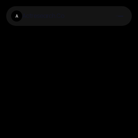
Actresearch.Co
A