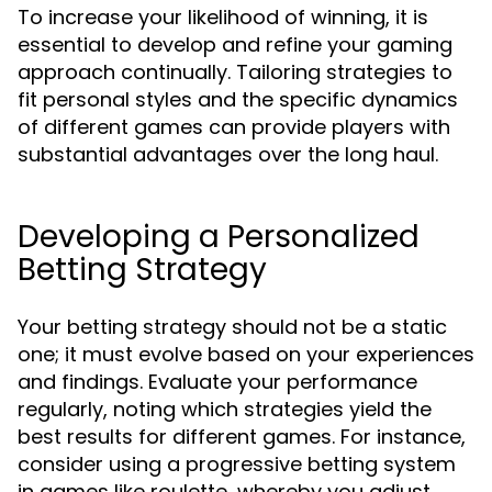
To increase your likelihood of winning, it is
essential to develop and refine your gaming
approach continually. Tailoring strategies to
fit personal styles and the specific dynamics
of different games can provide players with
substantial advantages over the long haul.
Developing a Personalized
Betting Strategy
Your betting strategy should not be a static
one; it must evolve based on your experiences
and findings. Evaluate your performance
regularly, noting which strategies yield the
best results for different games. For instance,
consider using a progressive betting system
in games like roulette, whereby you adjust