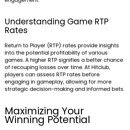
Understanding Game RTP
Rates
Return to Player (RTP) rates provide insights
into the potential profitability of various
games. A higher RTP signifies a better chance
of recouping losses over time. At Hitclub,
players can assess RTP rates before
engaging in gameplay, allowing for more
strategic decision-making and informed bets.
Maximizing Your
Winning Potential