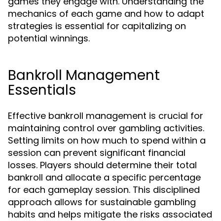
games they engage with. Understanding the
mechanics of each game and how to adapt
strategies is essential for capitalizing on
potential winnings.
Bankroll Management
Essentials
Effective bankroll management is crucial for
maintaining control over gambling activities.
Setting limits on how much to spend within a
session can prevent significant financial
losses. Players should determine their total
bankroll and allocate a specific percentage
for each gameplay session. This disciplined
approach allows for sustainable gambling
habits and helps mitigate the risks associated