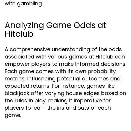
with gambling.
Analyzing Game Odds at
Hitclub
A comprehensive understanding of the odds
associated with various games at Hitclub can
empower players to make informed decisions.
Each game comes with its own probability
metrics, influencing potential outcomes and
expected returns. For instance, games like
blackjack offer varying house edges based on
the rules in play, making it imperative for
players to learn the ins and outs of each
game.