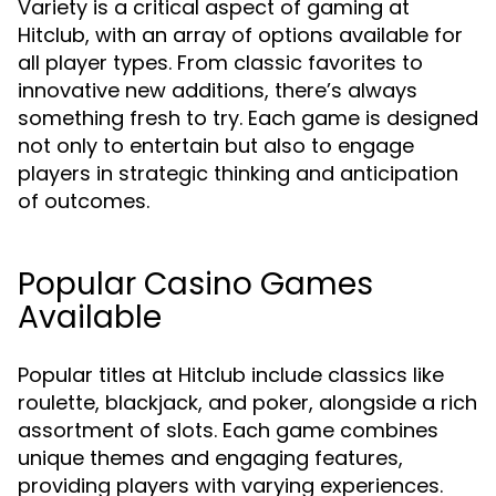
Variety is a critical aspect of gaming at
Hitclub, with an array of options available for
all player types. From classic favorites to
innovative new additions, there’s always
something fresh to try. Each game is designed
not only to entertain but also to engage
players in strategic thinking and anticipation
of outcomes.
Popular Casino Games
Available
Popular titles at Hitclub include classics like
roulette, blackjack, and poker, alongside a rich
assortment of slots. Each game combines
unique themes and engaging features,
providing players with varying experiences.