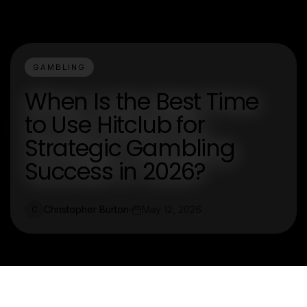
GAMBLING
When Is the Best Time
to Use Hitclub for
Strategic Gambling
Success in 2026?
Christopher Burton
May 12, 2026
C