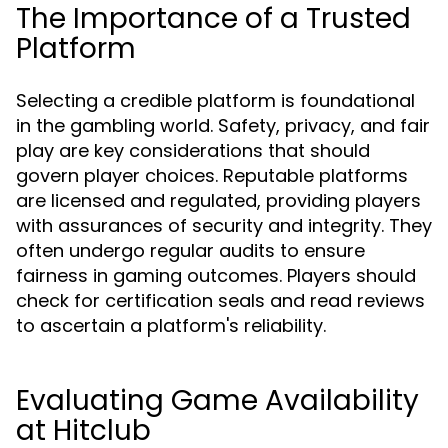
The Importance of a Trusted
Platform
Selecting a credible platform is foundational
in the gambling world. Safety, privacy, and fair
play are key considerations that should
govern player choices. Reputable platforms
are licensed and regulated, providing players
with assurances of security and integrity. They
often undergo regular audits to ensure
fairness in gaming outcomes. Players should
check for certification seals and read reviews
to ascertain a platform's reliability.
Evaluating Game Availability
at Hitclub