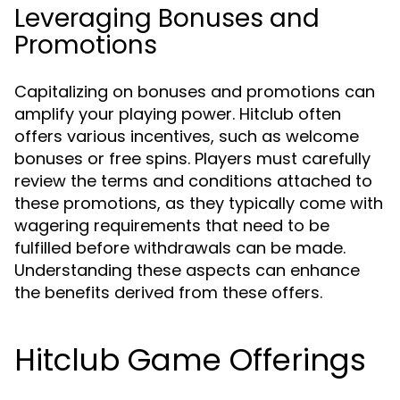
Leveraging Bonuses and
Promotions
Capitalizing on bonuses and promotions can
amplify your playing power. Hitclub often
offers various incentives, such as welcome
bonuses or free spins. Players must carefully
review the terms and conditions attached to
these promotions, as they typically come with
wagering requirements that need to be
fulfilled before withdrawals can be made.
Understanding these aspects can enhance
the benefits derived from these offers.
Hitclub Game Offerings