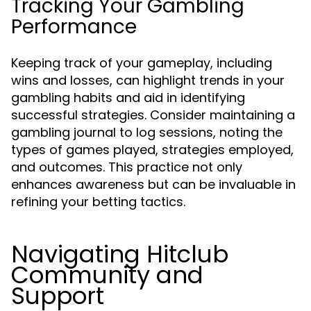
Tracking Your Gambling
Performance
Keeping track of your gameplay, including
wins and losses, can highlight trends in your
gambling habits and aid in identifying
successful strategies. Consider maintaining a
gambling journal to log sessions, noting the
types of games played, strategies employed,
and outcomes. This practice not only
enhances awareness but can be invaluable in
refining your betting tactics.
Navigating Hitclub
Community and
Support