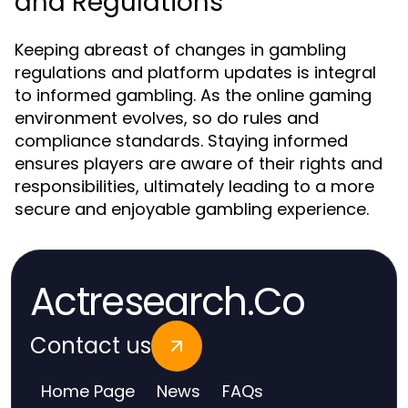
and Regulations
Keeping abreast of changes in gambling
regulations and platform updates is integral
to informed gambling. As the online gaming
environment evolves, so do rules and
compliance standards. Staying informed
ensures players are aware of their rights and
responsibilities, ultimately leading to a more
secure and enjoyable gambling experience.
Actresearch.Co
Contact us
Home Page
News
FAQs