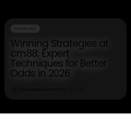
GAMBLING
Winning Strategies at
cm88: Expert
Techniques for Better
Odds in 2026
Christopher Burton
Mar 13, 2026
C