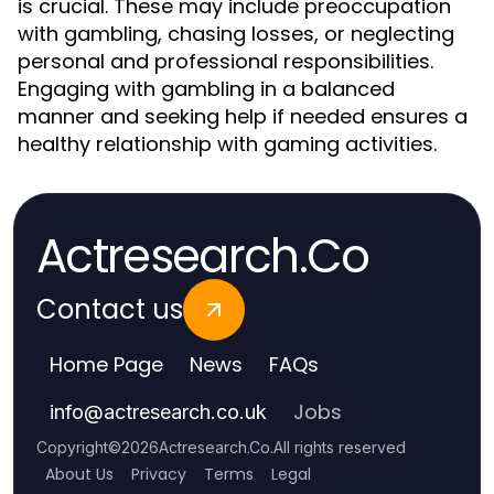
is crucial. These may include preoccupation
with gambling, chasing losses, or neglecting
personal and professional responsibilities.
Engaging with gambling in a balanced
manner and seeking help if needed ensures a
healthy relationship with gaming activities.
Actresearch.Co
Contact us
Home Page
News
FAQs
Jobs
info
@
actresearch.co.uk
Copyright
©
2026
Actresearch.Co
.
All rights reserved
About Us
Privacy
Terms
Legal