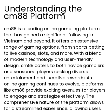
Understanding the
cm88 Platform
cm88 is a leading online gambling platform
that has gained a significant following in
Vietnam and beyond. It offers an extensive
range of gaming options, from sports betting
to live casinos, slots, and more. With a blend
of modern technology and user-friendly
design, cm88 caters to both novice gamblers
and seasoned players seeking diverse
entertainment and lucrative rewards. As
online gaming continues to evolve, platforms
like cm88 provide exciting avenues for players
to engage and strategize effectively. The
comprehensive nature of the platform allows
for a streamlined experience, allowing users