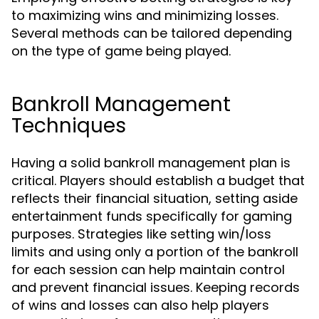
to maximizing wins and minimizing losses.
Several methods can be tailored depending
on the type of game being played.
Bankroll Management
Techniques
Having a solid bankroll management plan is
critical. Players should establish a budget that
reflects their financial situation, setting aside
entertainment funds specifically for gaming
purposes. Strategies like setting win/loss
limits and using only a portion of the bankroll
for each session can help maintain control
and prevent financial issues. Keeping records
of wins and losses can also help players