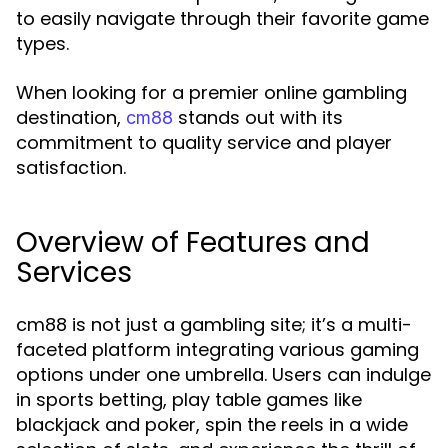
to easily navigate through their favorite game
types.
When looking for a premier online gambling
destination,
stands out with its
cm88
commitment to quality service and player
satisfaction.
Overview of Features and
Services
cm88 is not just a gambling site; it’s a multi-
faceted platform integrating various gaming
options under one umbrella. Users can indulge
in sports betting, play table games like
blackjack and poker, spin the reels in a wide