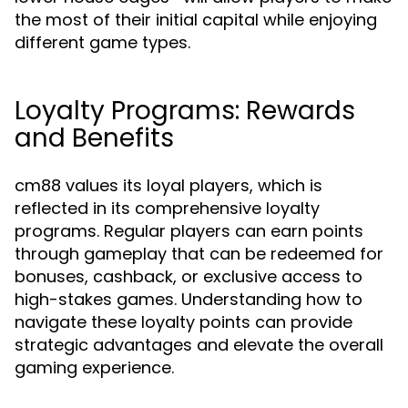
the most of their initial capital while enjoying
different game types.
Loyalty Programs: Rewards
and Benefits
cm88 values its loyal players, which is
reflected in its comprehensive loyalty
programs. Regular players can earn points
through gameplay that can be redeemed for
bonuses, cashback, or exclusive access to
high-stakes games. Understanding how to
navigate these loyalty points can provide
strategic advantages and elevate the overall
gaming experience.