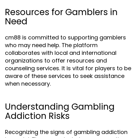
Resources for Gamblers in
Need
cm88 is committed to supporting gamblers
who may need help. The platform
collaborates with local and international
organizations to offer resources and
counseling services. It is vital for players to be
aware of these services to seek assistance
when necessary.
Understanding Gambling
Addiction Risks
Recognizing the signs of gambling addiction