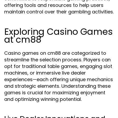
offering tools and resources to help users
maintain control over their gambling activities.
Exploring Casino Games
at cm88
Casino games on cm88 are categorized to
streamline the selection process. Players can
opt for traditional table games, engaging slot
machines, or immersive live dealer
experiences—each offering unique mechanics
and strategic elements. Understanding these
games is crucial for maximizing enjoyment
and optimizing winning potential.