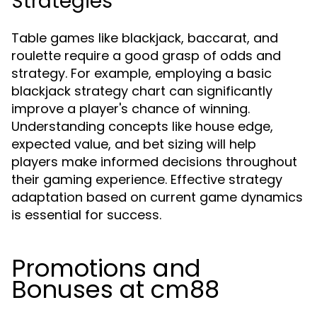
Strategies
Table games like blackjack, baccarat, and
roulette require a good grasp of odds and
strategy. For example, employing a basic
blackjack strategy chart can significantly
improve a player's chance of winning.
Understanding concepts like house edge,
expected value, and bet sizing will help
players make informed decisions throughout
their gaming experience. Effective strategy
adaptation based on current game dynamics
is essential for success.
Promotions and
Bonuses at cm88