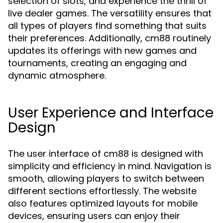
selection of slots, and experience the thrill of
live dealer games. The versatility ensures that
all types of players find something that suits
their preferences. Additionally, cm88 routinely
updates its offerings with new games and
tournaments, creating an engaging and
dynamic atmosphere.
User Experience and Interface
Design
The user interface of cm88 is designed with
simplicity and efficiency in mind. Navigation is
smooth, allowing players to switch between
different sections effortlessly. The website
also features optimized layouts for mobile
devices, ensuring users can enjoy their