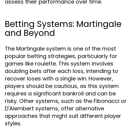
assess their performance over time.
Betting Systems: Martingale
and Beyond
The Martingale system is one of the most
popular betting strategies, particularly for
games like roulette. This system involves
doubling bets after each loss, intending to
recover loses with a single win. However,
players should be cautious, as this system
requires a significant bankroll and can be
risky. Other systems, such as the Fibonacci or
D'Alembert systems, offer alternative
approaches that might suit different player
styles.