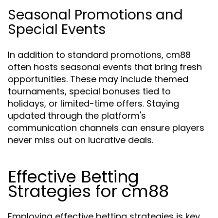
Seasonal Promotions and
Special Events
In addition to standard promotions, cm88
often hosts seasonal events that bring fresh
opportunities. These may include themed
tournaments, special bonuses tied to
holidays, or limited-time offers. Staying
updated through the platform's
communication channels can ensure players
never miss out on lucrative deals.
Effective Betting
Strategies for cm88
Employing effective betting strategies is key