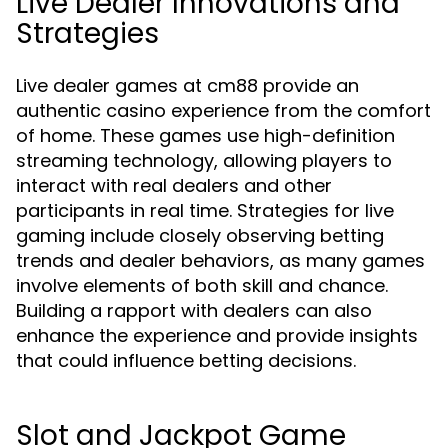
Live Dealer Innovations and
Strategies
Live dealer games at cm88 provide an
authentic casino experience from the comfort
of home. These games use high-definition
streaming technology, allowing players to
interact with real dealers and other
participants in real time. Strategies for live
gaming include closely observing betting
trends and dealer behaviors, as many games
involve elements of both skill and chance.
Building a rapport with dealers can also
enhance the experience and provide insights
that could influence betting decisions.
Slot and Jackpot Game