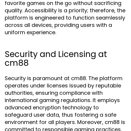
favorite games on the go without sacrificing
quality. Accessibility is a priority; therefore, the
platform is engineered to function seamlessly
across all devices, providing users with a
uniform experience.
Security and Licensing at
cm88
Security is paramount at cm88. The platform
operates under licenses issued by reputable
authorities, ensuring compliance with
international gaming regulations. It employs
advanced encryption technology to
safeguard user data, thus fostering a safe
environment for all players. Moreover, cm88 is
committed to responsible gaming practices,