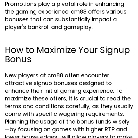
Promotions play a pivotal role in enhancing
the gaming experience. cm88 offers various
bonuses that can substantially impact a
player's bankroll and gameplay.
How to Maximize Your Signup
Bonus
New players at cm88 often encounter
attractive signup bonuses designed to
enhance their initial gaming experience. To
maximize these offers, it is crucial to read the
terms and conditions carefully, as they usually
come with specific wagering requirements.
Planning the usage of the bonus funds wisely
—by focusing on games with higher RTP and
lower house edges—will allow players to make