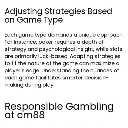
Adjusting Strategies Based
on Game Type
Each game type demands a unique approach.
For instance, poker requires a depth of
strategy and psychological insight, while slots
are primarily luck-based. Adapting strategies
to fit the nature of the game can maximize a
player’s edge. Understanding the nuances of
each game facilitates smarter decision-
making during play.
Responsible Gambling
at cm88