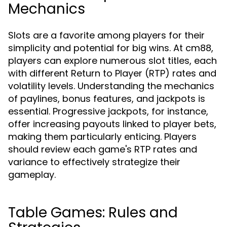
Mechanics
Slots are a favorite among players for their
simplicity and potential for big wins. At cm88,
players can explore numerous slot titles, each
with different Return to Player (RTP) rates and
volatility levels. Understanding the mechanics
of paylines, bonus features, and jackpots is
essential. Progressive jackpots, for instance,
offer increasing payouts linked to player bets,
making them particularly enticing. Players
should review each game's RTP rates and
variance to effectively strategize their
gameplay.
Table Games: Rules and