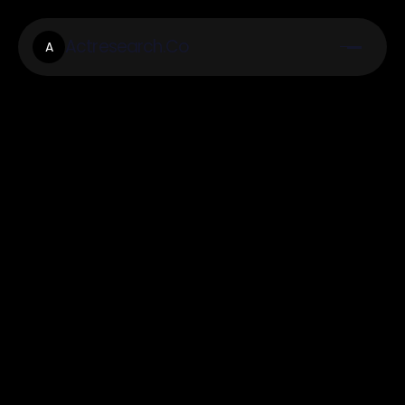
Actresearch.Co
A