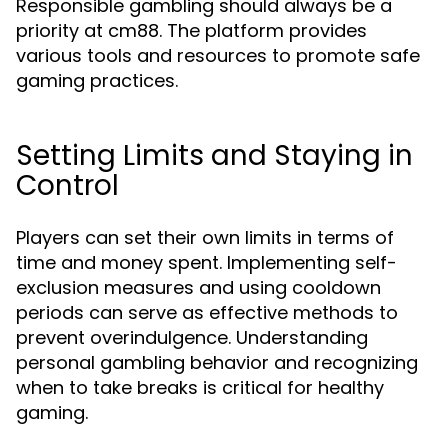
Responsible gambling should always be a
priority at cm88. The platform provides
various tools and resources to promote safe
gaming practices.
Setting Limits and Staying in
Control
Players can set their own limits in terms of
time and money spent. Implementing self-
exclusion measures and using cooldown
periods can serve as effective methods to
prevent overindulgence. Understanding
personal gambling behavior and recognizing
when to take breaks is critical for healthy
gaming.